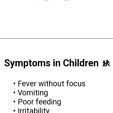
Symptoms in Children 🚸
• Fever without focus
• Vomiting
• Poor feeding
• Irritability