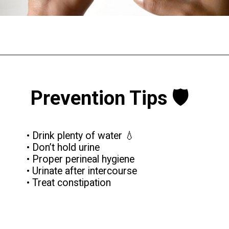
Prevention Tips 🛡️
• Drink plenty of water 💧
• Don’t hold urine
• Proper perineal hygiene
• Urinate after intercourse
• Treat constipation