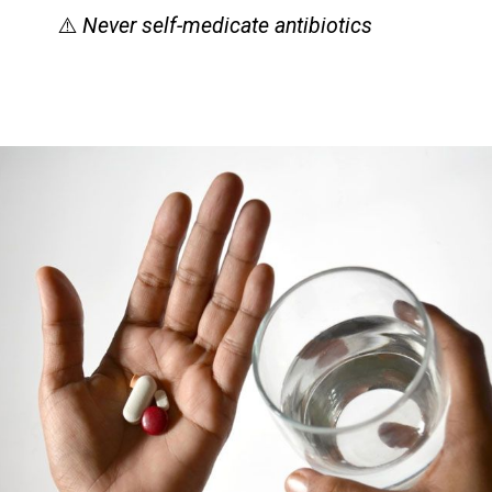
⚠️
Never self-medicate antibiotics