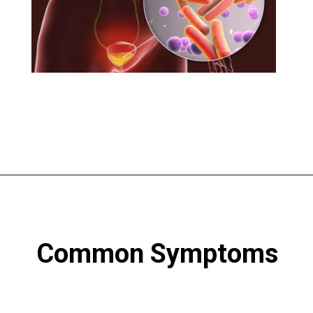
Common Symptoms