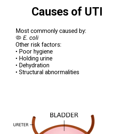
Causes of UTI
Most commonly caused by:
🦠
E. coli
Other risk factors:
• Poor hygiene
• Holding urine
• Dehydration
• Structural abnormalities