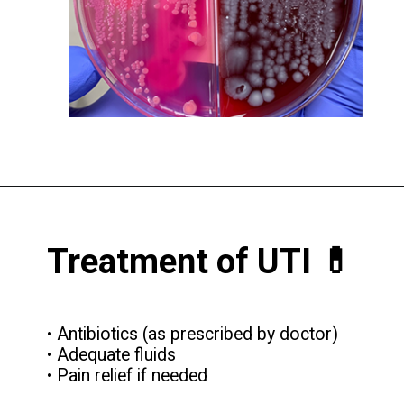
Treatment of UTI 💊
• Antibiotics (as prescribed by doctor)
• Adequate fluids
• Pain relief if needed