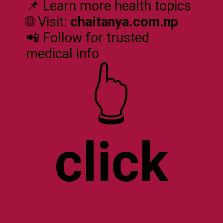
📌 Learn more health topics
🌐 Visit:
chaitanya.com.np
📲 Follow for trusted
medical info
click