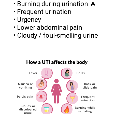
• Burning during urination 🔥
• Frequent urination
• Urgency
• Lower abdominal pain
• Cloudy / foul-smelling urine