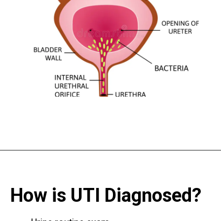
How is UTI Diagnosed?