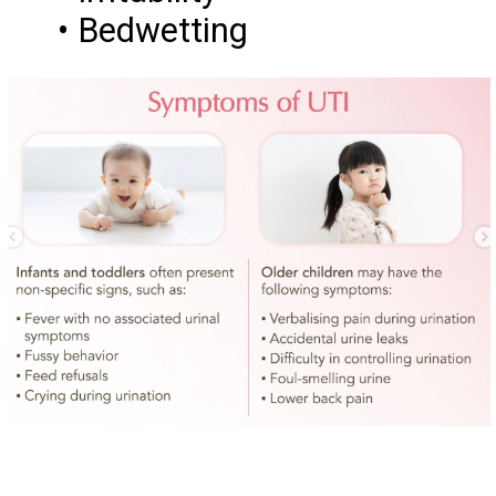
• Bedwetting