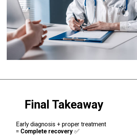
Final Takeaway
Early diagnosis + proper treatment
=
Complete recovery
✅