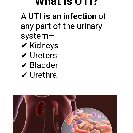
What is UTI?
A
UTI is an infection
of
any part of the urinary
system—
✔ Kidneys
✔ Ureters
✔ Bladder
✔ Urethra