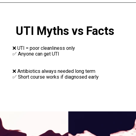
UTI Myths vs Facts
❌ UTI = poor cleanliness only
✅ Anyone can get UTI
❌ Antibiotics always needed long term
✅ Short course works if diagnosed early