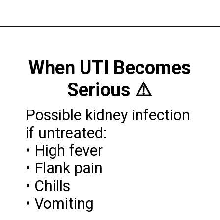
When UTI Becomes
Serious ⚠️
Possible kidney infection
if untreated:
• High fever
• Flank pain
• Chills
• Vomiting