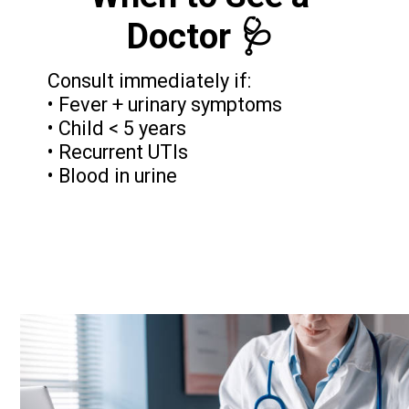
Doctor 🩺
Consult immediately if:
• Fever + urinary symptoms
• Child < 5 years
• Recurrent UTIs
• Blood in urine