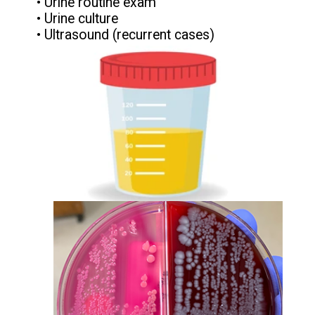
• Urine routine exam
• Urine culture
• Ultrasound (recurrent cases)