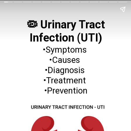
🦠 Urinary Tract
Infection (UTI)
•Symptoms
•Causes
•Diagnosis
•Treatment
•Prevention