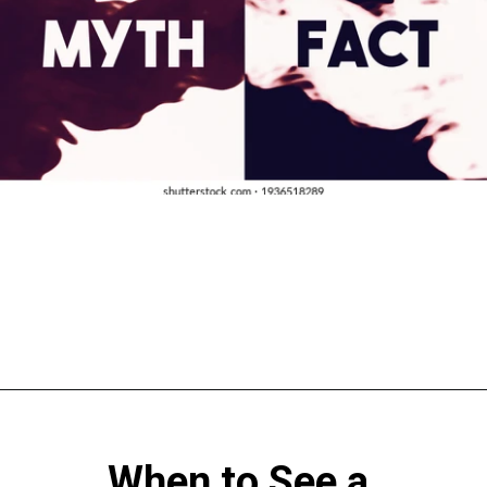
When to See a