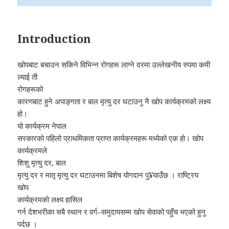
Introduction
खोपबाट बचाउन सकिने विभिन्न रोगहरू लाग्ने दरमा उल्लेखनीय रुपमा कमी
ल्याई ती
रोगहरूको
कारणबाट हुने अपाङ्गता र बाल मृत्यु दर घटाउनु नै खोप कार्यक्रमको लक्ष्य
हो।
यो कार्यक्रम नेपाल
सरकारको पहिलो प्राथमिकता प्राप्त कार्यक्रमहरू मध्येको एक हो। खोप
कार्यक्रमले
शिशु मृत्यु दर, बाल
मृत्यु दर र मातृ मृत्यु दर घटाउनमा बिशेष योगदान पु¥याउँछ । राष्ट्रिय
खोप
कार्यक्रमको लक्ष्य हासिल
गर्न देशभरीका सबै स्थान र वर्ग–समुदायसम्म खोप सेवाको पहुँच भएको हुनु
पर्दछ ।