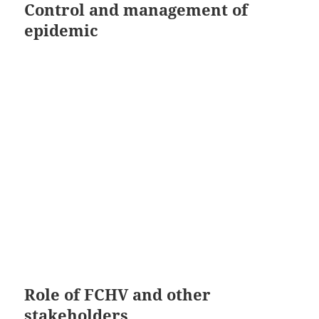
Control and management of
epidemic
Role of FCHV and other
stakeholders