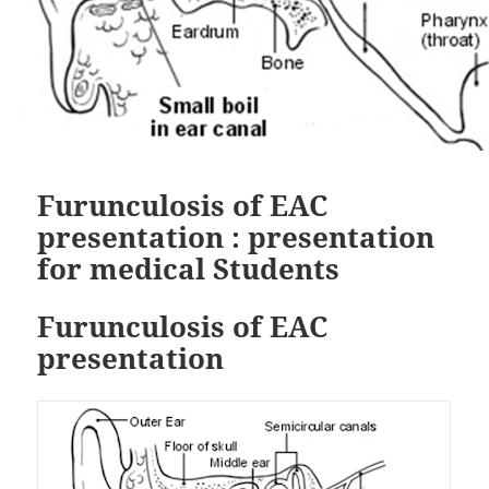
Furunculosis of EAC
presentation : presentation
for medical Students
Furunculosis of EAC
presentation