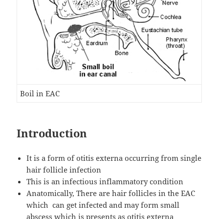
Boil in EAC
Introduction
It is a form of otitis externa occurring from single
hair follicle infection
This is an infectious inflammatory condition
Anatomically, There are hair follicles in the EAC
which can get infected and may form small
abscess which is presents as otitis externa