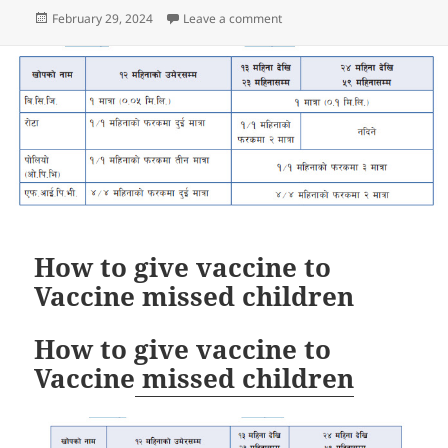
Posted
on MR vaccination campaign 
February 29, 2024
Leave a comment
on
How to give vaccine to
Vaccine missed children
How to give vaccine to
Vaccine
missed children