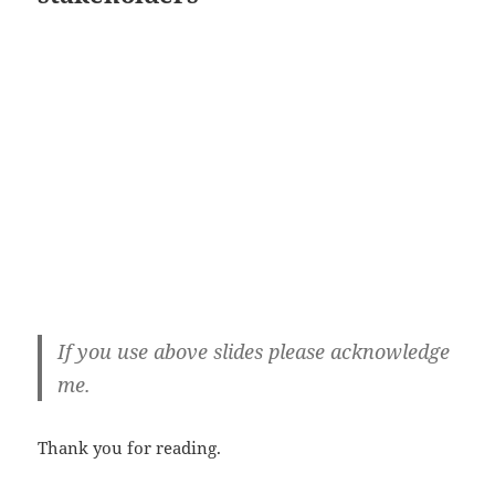
If you use above slides please acknowledge
me.
Thank you for reading.