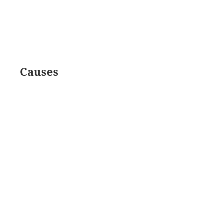
Causes