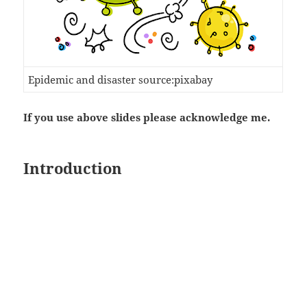
Epidemic and disaster source:pixabay
If you use above slides please acknowledge me.
Introduction