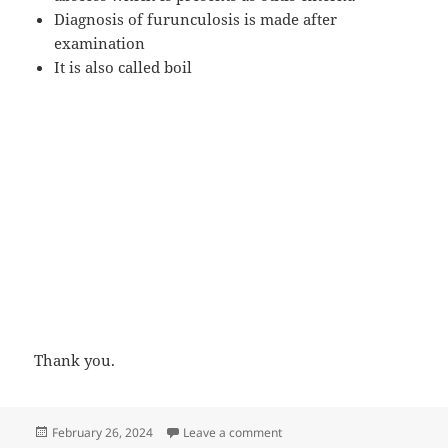
Diagnosis of furunculosis is made after
examination
It is also called boil
Thank you.
Posted
on Furunculosis of EAC presen
February 26, 2024
Leave a comment