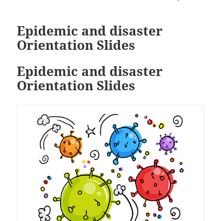
Epidemic and disaster
Orientation Slides
Epidemic and disaster
Orientation Slides