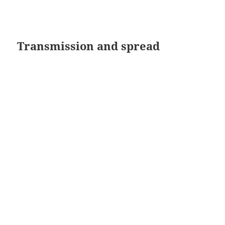
Transmission and spread