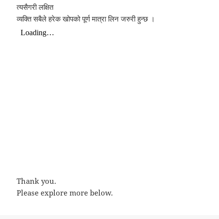
त्यसैगरी लक्षित
व्यक्ति सबैले हरेक खोपको पूर्ण मात्रा लिन जरुरी हुन्छ ।
Thank you.
Please explore more below.