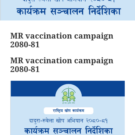
MR vaccination campaign
2080-81
MR vaccination campaign
2080-81