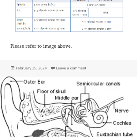
Please refer to image above.
Posted
on How to give vaccine to Vac
February 29, 2024
Leave a comment
on