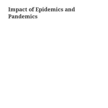
Impact of Epidemics and
Pandemics