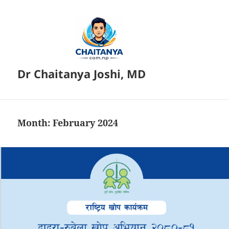
Dr Chaitanya Joshi, MD
Month:
February 2024