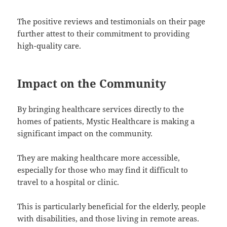
The positive reviews and testimonials on their page
further attest to their commitment to providing
high-quality care.
Impact on the Community
By bringing healthcare services directly to the
homes of patients, Mystic Healthcare is making a
significant impact on the community.
They are making healthcare more accessible,
especially for those who may find it difficult to
travel to a hospital or clinic.
This is particularly beneficial for the elderly, people
with disabilities, and those living in remote areas.