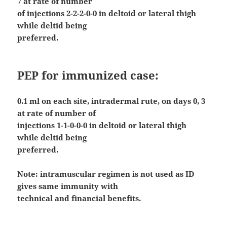
7 at rate of number
of injections 2-2-2-0-0 in deltoid or lateral thigh
while deltid being
preferred.
PEP for immunized case:
0.1 ml on each site, intradermal rute, on days 0, 3
at rate of number of
injections 1-1-0-0-0 in deltoid or lateral thigh
while deltid being
preferred.
Note: intramuscular regimen is not used as ID
gives same immunity with
technical and financial benefits.