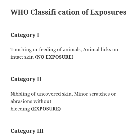
WHO Classifi cation of Exposures
Category I
Touching or feeding of animals, Animal licks on
intact skin
(NO EXPOSURE)
Category II
Nibbling of uncovered skin, Minor scratches or
abrasions without
bleeding
(EXPOSURE)
Category III