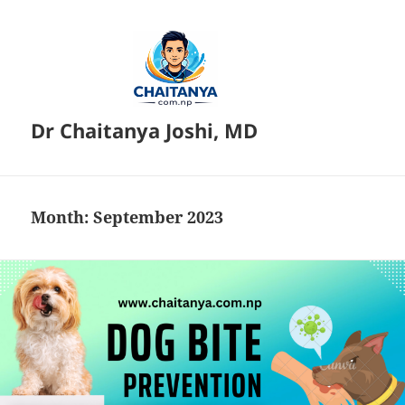
Dr Chaitanya Joshi, MD
Month:
September 2023