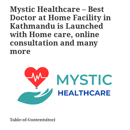
Mystic Healthcare – Best
Doctor at Home Facility in
Kathmandu is Launched
with Home care, online
consultation and many
more
Table of Contents(toc)