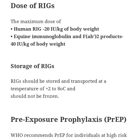
Dose of RIGs
The maximum dose of
• Human RIG -20 IU/kg of body weight
• Equine immunoglobulin and F(ab’)2 products-
40 IU/kg of body weight
Storage of RIGs
RIGs should be stored and transported at a
temperature of +2 to 8oC and
should not be frozen.
Pre-Exposure Prophylaxis (PrEP)
WHO recommends PrEP for individuals at high risk