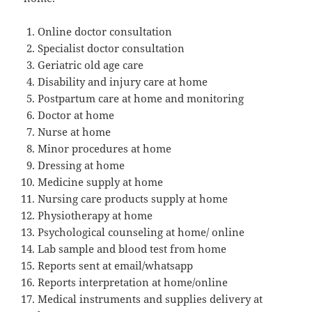
Online doctor consultation
Specialist doctor consultation
Geriatric old age care
Disability and injury care at home
Postpartum care at home and monitoring
Doctor at home
Nurse at home
Minor procedures at home
Dressing at home
Medicine supply at home
Nursing care products supply at home
Physiotherapy at home
Psychological counseling at home/ online
Lab sample and blood test from home
Reports sent at email/whatsapp
Reports interpretation at home/online
Medical instruments and supplies delivery at