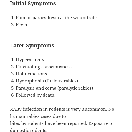
Initial Symptoms
Pain or paraesthesia at the wound site
Fever
Later Symptoms
Hyperactivity
Fluctuating consciousness
Hallucinations
Hydrophobia (furious rabies)
Paralysis and coma (paralytic rabies)
Followed by death
RABV infection in rodents is very uncommon. No
human rabies cases due to
bites by rodents have been reported. Exposure to
domestic rodents,