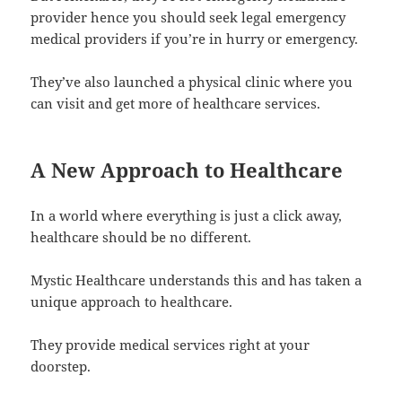
provider hence you should seek legal emergency
medical providers if you’re in hurry or emergency.
They’ve also launched a physical clinic where you
can visit and get more of healthcare services.
A New Approach to Healthcare
In a world where everything is just a click away,
healthcare should be no different.
Mystic Healthcare understands this and has taken a
unique approach to healthcare.
They provide medical services right at your
doorstep.