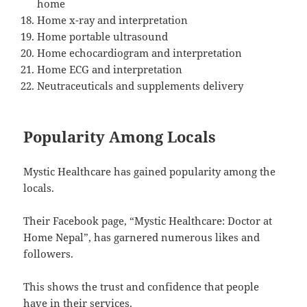
home
Home x-ray and interpretation
Home portable ultrasound
Home echocardiogram and interpretation
Home ECG and interpretation
Neutraceuticals and supplements delivery
Popularity Among Locals
Mystic Healthcare has gained popularity among the
locals.
Their Facebook page, “Mystic Healthcare: Doctor at
Home Nepal”, has garnered numerous likes and
followers.
This shows the trust and confidence that people
have in their services.