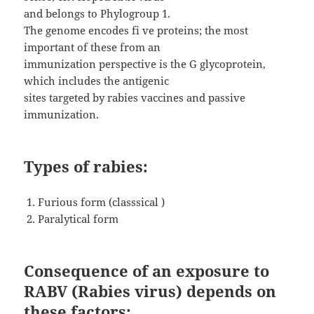
and belongs to Phylogroup 1.
The genome encodes fi ve proteins; the most
important of these from an
immunization perspective is the G glycoprotein,
which includes the antigenic
sites targeted by rabies vaccines and passive
immunization.
Types of rabies:
Furious form (classsical )
Paralytical form
Consequence of an exposure to
RABV (Rabies virus) depends on
these factors: