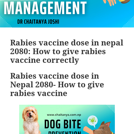
Rabies vaccine dose in nepal
2080: How to give rabies
vaccine correctly
Rabies vaccine dose in
Nepal 2080- How to give
rabies vaccine