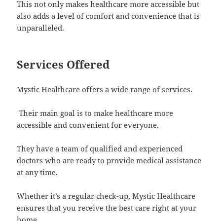
This not only makes healthcare more accessible but
also adds a level of comfort and convenience that is
unparalleled.
Services Offered
Mystic Healthcare offers a wide range of services.
Their main goal is to make healthcare more
accessible and convenient for everyone.
They have a team of qualified and experienced
doctors who are ready to provide medical assistance
at any time.
Whether it’s a regular check-up, Mystic Healthcare
ensures that you receive the best care right at your
home.