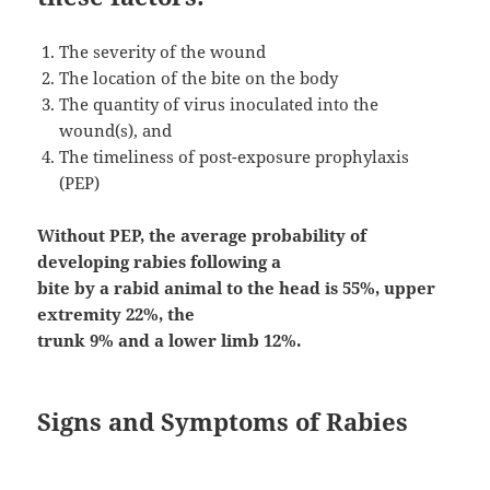
The severity of the wound
The location of the bite on the body
The quantity of virus inoculated into the
wound(s), and
The timeliness of post-exposure prophylaxis
(PEP)
Without PEP, the average probability of
developing rabies following a
bite by a rabid animal to the head is 55%, upper
extremity 22%, the
trunk 9% and a lower limb 12%.
Signs and Symptoms of Rabies