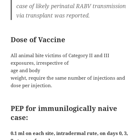
case of likely perinatal RABV transmission
via transplant was reported.
Dose of Vaccine
All animal bite victims of Category II and III
exposures, irrespective of
age and body
weight, require the same number of injections and
dose per injection.
PEP for immunilogically naive
case:
0.1 ml on each site, intradermal rute, on days 0, 3,