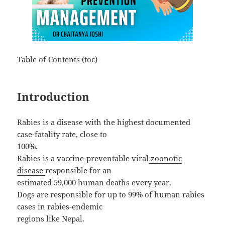
Table of Contents (toc)
Introduction
Rabies is a disease with the highest documented
case-fatality rate, close to
100%.
Rabies is a vaccine-preventable viral
zoonotic
disease
responsible for an
estimated 59,000 human deaths every year.
Dogs are responsible for up to 99% of human rabies
cases in rabies-endemic
regions like Nepal.