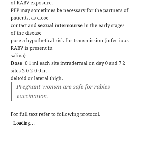
of RABV exposure.
PEP may sometimes be necessary for the partners of
patients, as close
contact and
sexual intercourse
in the early stages
of the disease
pose a hypothetical risk for transmission (infectious
RABV is present in
saliva).
Dose
: 0.1 ml each site intradermal on day 0 and 7 2
sites 2-0-2-0-0 in
deltoid or lateral thigh.
Pregnant women are safe for rabies
vaccination.
For full text refer to following protocol.