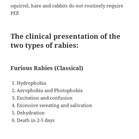
squirrel, hare and rabbits do not routinely require
PEP.
The clinical presentation of the
two types of rabies:
Furious Rabies (Classical)
Hydrophobia
Aerophobia and Photophobia
Excitation and confusion
Excessive sweating and salivation
Dehydration
Death in 2-5 days