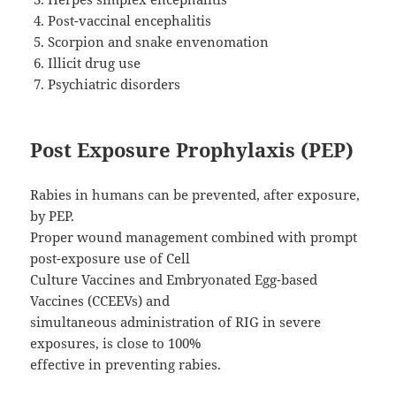
Post-vaccinal encephalitis
Scorpion and snake envenomation
Illicit drug use
Psychiatric disorders
Post Exposure Prophylaxis (PEP)
Rabies in humans can be prevented, after exposure,
by PEP.
Proper wound management combined with prompt
post-exposure use of Cell
Culture Vaccines and Embryonated Egg-based
Vaccines (CCEEVs) and
simultaneous administration of RIG in severe
exposures, is close to 100%
effective in preventing rabies.