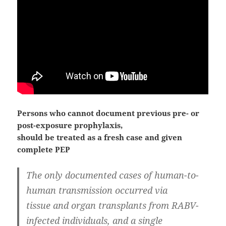
Persons who cannot document previous pre- or
post-exposure prophylaxis,
should be treated as a fresh case and given
complete PEP
The only documented cases of human-to-
human transmission occurred via
tissue and organ transplants from RABV-
infected individuals, and a single