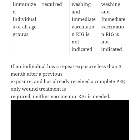
immunize
required
washing
washing
d
and
and
individual
Immediate
Immediate
s of all age
vaccinatio
vaccinatio
groups
n RIG is
n RIG is
not
not
indicated
indicated
If an individual has a repeat exposure less than 3
month after a previous
exposure, and has already received a complete PEP,
only wound treatment is
required; neither vaccine nor RIG is needed.