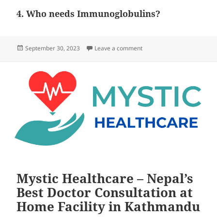
4. Who needs Immunoglobulins?
Posted
on Who needs tetanus Proph
September 30, 2023
Leave a comment
on
Mystic Healthcare – Nepal’s
Best Doctor Consultation at
Home Facility in Kathmandu