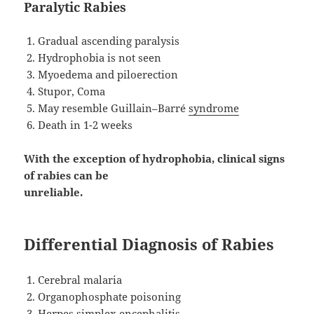
Paralytic Rabies
Gradual ascending paralysis
Hydrophobia is not seen
Myoedema and piloerection
Stupor, Coma
May resemble Guillain–Barré
syndrome
Death in 1-2 weeks
With the exception of hydrophobia, clinical signs
of rabies can be
unreliable.
Differential Diagnosis of Rabies
Cerebral malaria
Organophosphate poisoning
Herpes simplex encephalitis