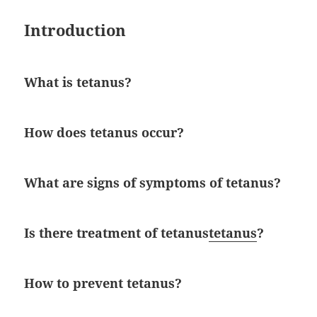
Introduction
What is tetanus?
How does tetanus occur?
What are signs of symptoms of tetanus?
Is there treatment of tetanus
tetanus
?
How to prevent tetanus?