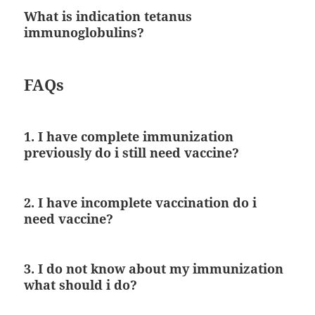
What is indication tetanus
immunoglobulins?
FAQs
1. I have complete immunization
previously do i still need vaccine?
2. I have incomplete vaccination do i
need vaccine?
3. I do not know about my immunization
what should i do?