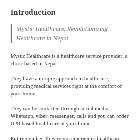
Introduction
Mystic Healthcare: Revolutionizing
Healthcare in Nepal
Mystic Healthcare is a healthcare service provider, a
clinic based in Nepal.
They have a unique approach to healthcare,
providing medical services right at the comfort of
your home.
They can be contacted through social media,
Whatsapp, viber, messenger, calls and you can order
OPD based healthcare at your home.
But remember, they’re not emergency healthcare