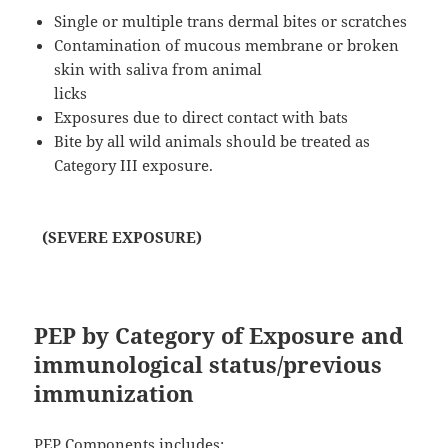
Single or multiple trans dermal bites or scratches
Contamination of mucous membrane or broken
skin with saliva from animal
licks
Exposures due to direct contact with bats
Bite by all wild animals should be treated as
Category III exposure.
(SEVERE EXPOSURE)
PEP by Category of Exposure and
immunological status/previous
immunization
PEP Components includes: