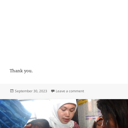
Thank you.
Posted
on Rabies vaccine dose in n
September 30, 2023
Leave a comment
on