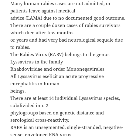
Many human rabies cases are not admitted, or
patients leave against medical
advice (LAMA) due to no documented good outcome.
There are a couple dozen cases of rabies survivors
which died after few months
or years and had very bad neurological sequale due
to rabies.
The Rabies Virus (RABV) belongs to the genus
Lyssavirus in the family
Rhabdoviridae and order Mononegavirales.
All Lyssavirus eselicit an acute progressive
encephalitis in human
beings.
There are at least 14 individual Lyssavirus species,
subdivided into 2
phylogroups based on genetic distance and
serological cross-reactivity.
RABV is an unsegmented, single-stranded, negative-
sense, enveloped RNA virus