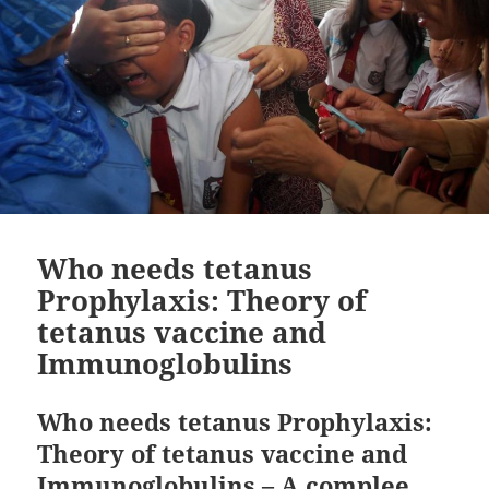
Who needs tetanus
Prophylaxis: Theory of
tetanus vaccine and
Immunoglobulins
Who needs tetanus Prophylaxis:
Theory of tetanus vaccine and
Immunoglobulins – A complee