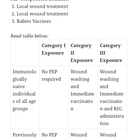
Local wound treatment
Local wound treatment
Rabies Vaccines
Read table below:
Category I
Category
Category
Exposure
II
III
Exposure
Exposure
Immunolo
No PEP
Wound
Wound
gically
required
washing
washing
naive
and
and
individual
Immediate
Immediate
s of all age
vaccinatio
vaccinatio
groups
n
n and RIG
administra
tion
Previously
No PEP
Wound
Wound