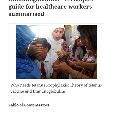
guide for healthcare workers
summarised
Who needs tetanus Prophylaxis: Theory of tetanus
vaccine and Immunoglobulins
Table of Contents (toc)