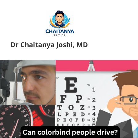
Dr Chaitanya Joshi, MD