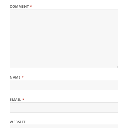
COMMENT
*
NAME
*
EMAIL
*
WEBSITE