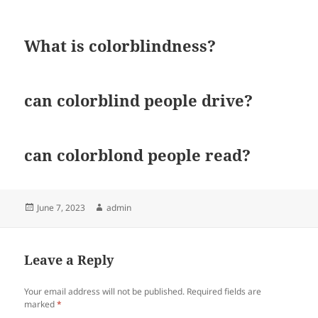
What is colorblindness?
can colorblind people drive?
can colorblond people read?
Posted
Author
June 7, 2023
admin
on
Leave a Reply
Your email address will not be published.
Required fields are
marked
*