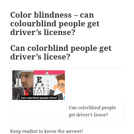
Color blindness – can
colourblind people get
driver’s license?
Can colorblind people get
driver’s licese?
Can colorblind people
get driver’s licese?
Keep readint to know the answer!