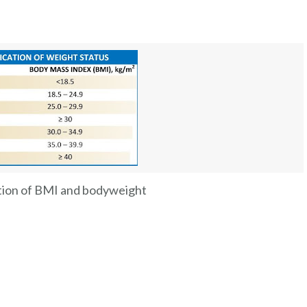
tion of BMI and bodyweight