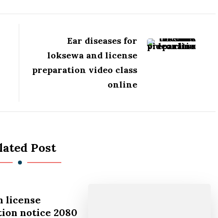
Ear diseases for
loksewa and license
preparation video class
online
lated Post
 license
ion notice 2080