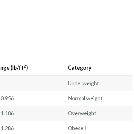
2
nge (lb/ft
)
Category
Underweight
 0.956
Normal weight
 1.106
Overweight
 1.286
Obese I