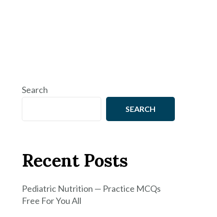
Search
SEARCH
Recent Posts
Pediatric Nutrition — Practice MCQs
Free For You All