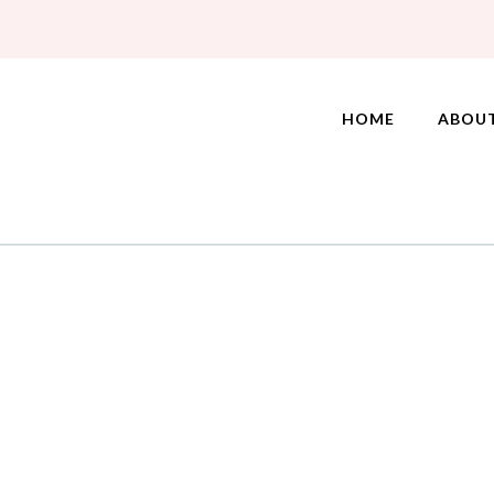
HOME
ABOU