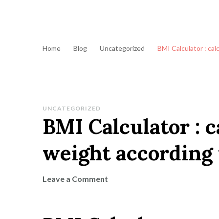
Home
Blog
Uncategorized
BMI Calculator : cal
UNCATEGORIZED
BMI Calculator : c
weight according 
on
Leave a Comment
BMI
Calculator
: