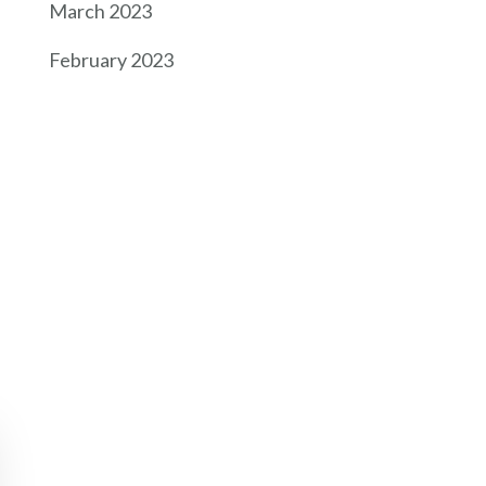
March 2023
February 2023