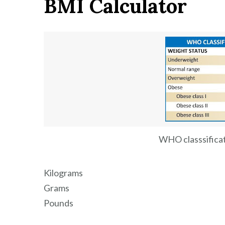
BMI Calculator
calculate
your
perfect
weight
according
to
your
height
WHO classsifica
Kilograms
Grams
Pounds