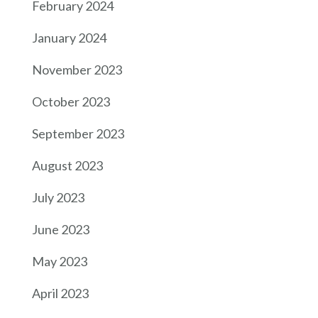
February 2024
January 2024
November 2023
October 2023
September 2023
August 2023
July 2023
June 2023
May 2023
April 2023