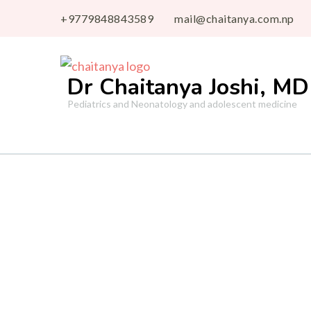
+9779848843589
mail@chaitanya.com.np
Dr Chaitanya Joshi, MD
Pediatrics and Neonatology and adolescent medicine