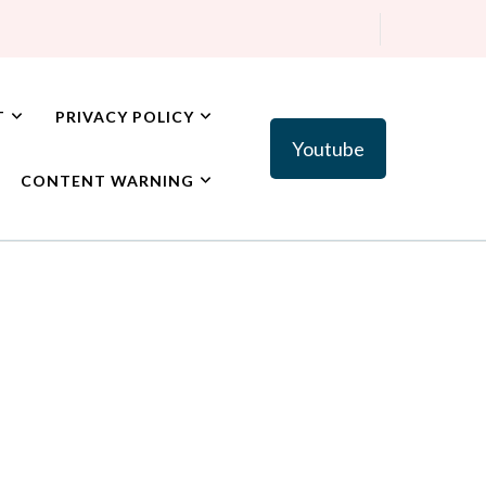
T
PRIVACY POLICY
Youtube
CONTENT WARNING