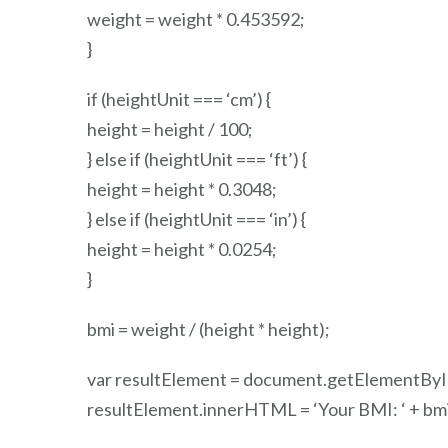
weight = weight * 0.453592;
}
if (heightUnit === ‘cm’) {
height = height / 100;
} else if (heightUnit === ‘ft’) {
height = height * 0.3048;
} else if (heightUnit === ‘in’) {
height = height * 0.0254;
}
bmi = weight / (height * height);
var resultElement = document.getElementById(
resultElement.innerHTML = ‘
Your BMI: ‘ + bmi