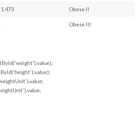
 1.473
Obese II
Obese III
ById(‘weight’).value);
yId(‘height’).value);
eightUnit’).value;
ightUnit’).value;