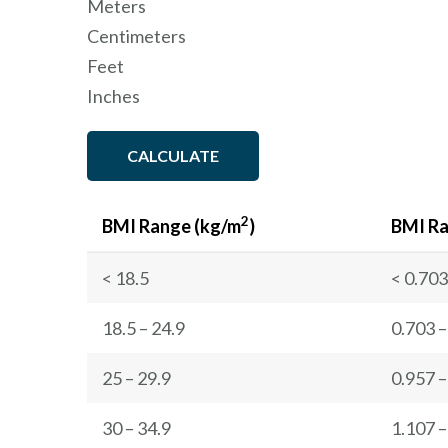
Meters
Centimeters
Feet
Inches
CALCULATE
2
BMI Range (kg/m
)
BMI Ra
< 18.5
< 0.703
18.5 – 24.9
0.703 –
25 – 29.9
0.957 –
30 – 34.9
1.107 –