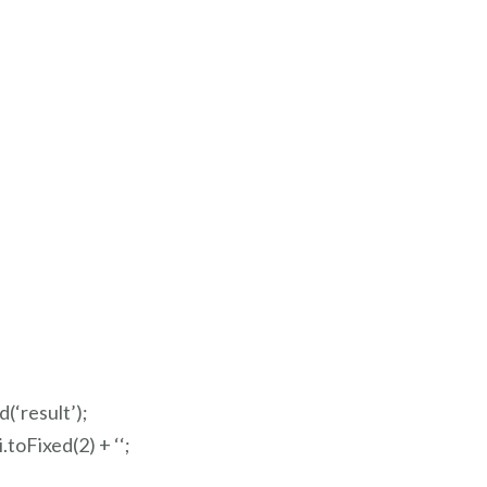
‘result’);
.toFixed(2) + ‘
‘;