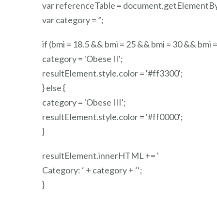
var referenceTable = document.getElementBy
var category = ”;
if (bmi = 18.5 && bmi = 25 && bmi = 30 && bmi =
category = 'Obese II';
resultElement.style.color = '#ff3300';
} else {
category = 'Obese III';
resultElement.style.color = '#ff0000';
}
resultElement.innerHTML += '
Category: ‘ + category + ‘
‘;
}