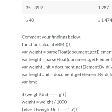
35 – 39.9
1.287 –
≥ 40
≥ 1.474
Comment your findings below.
function calculateBMI() {
var weight = parseFloat(document.getElement
var height = parseFloat(document.getElementB
var weightUnit = document.getElementById(‘w
var heightUnit = document.getElementById(‘he
var bmi;
if (weightUnit === ‘g’) {
weight = weight / 1000;
} else if (weightUnit === ‘lb’) {