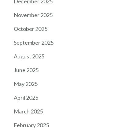
December 2025
November 2025
October 2025
September 2025
August 2025
June 2025
May 2025
April 2025
March 2025
February 2025