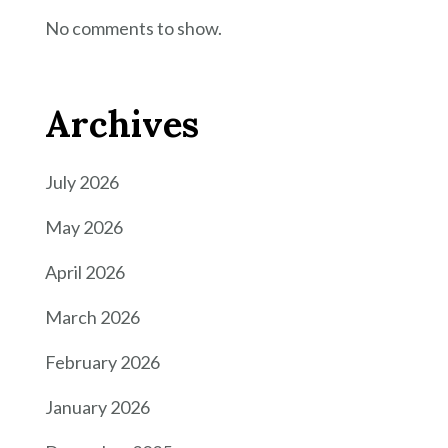
No comments to show.
Archives
July 2026
May 2026
April 2026
March 2026
February 2026
January 2026