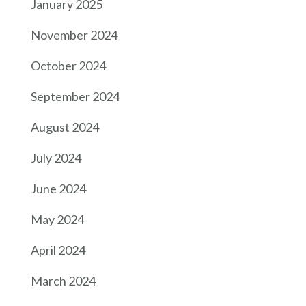
January 2025
November 2024
October 2024
September 2024
August 2024
July 2024
June 2024
May 2024
April 2024
March 2024