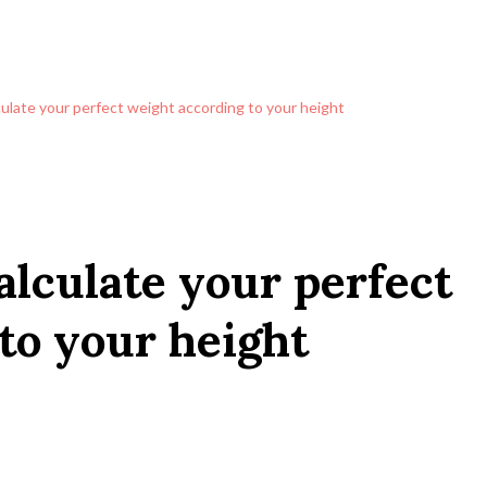
culate your perfect weight according to your height
alculate your perfect
to your height