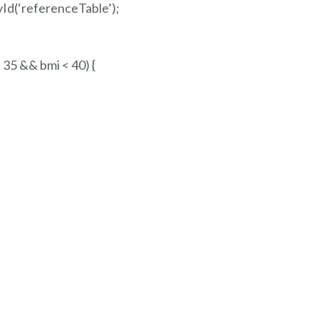
Id(‘referenceTable’);
 35 && bmi < 40) {