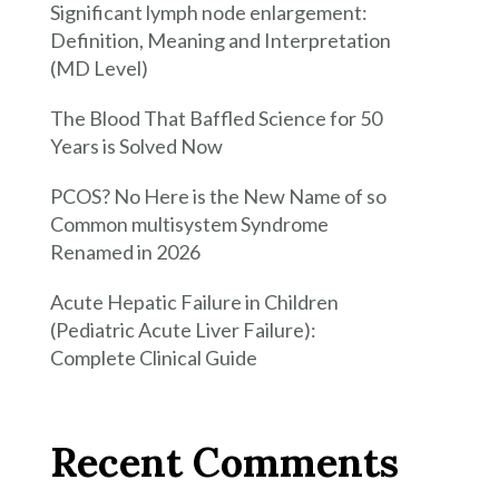
Significant lymph node enlargement:
Definition, Meaning and Interpretation
(MD Level)
The Blood That Baffled Science for 50
Years is Solved Now
PCOS? No Here is the New Name of so
Common multisystem Syndrome
Renamed in 2026
Acute Hepatic Failure in Children
(Pediatric Acute Liver Failure):
Complete Clinical Guide
Recent Comments