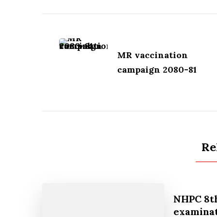
Post
Navigation
MR vaccination
campaign 2080-81
Re
NHPC 8th
examinat