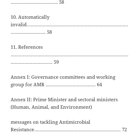
…………………………….. 58
10. Automatically
invalid…………………………………………………………………
…………………….. 58
11. References
……………………………………………………………………………
…………………………. 59
Annex I: Governance committees and working
group for AMR ………………………………. 64
Annex II: Prime Minister and sectoral ministers
(Human, Animal, and Environment)
messages on tackling Antimicrobial
Resistance………………………………………………………. 72