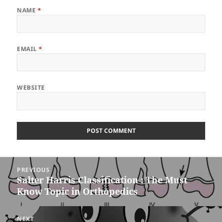
NAME
*
EMAIL
*
WEBSITE
Post
PREVIOUS
navigation
Salter Harris Classification : The Must
Previous
Know Topic in Orthopedics
post:
NEXT