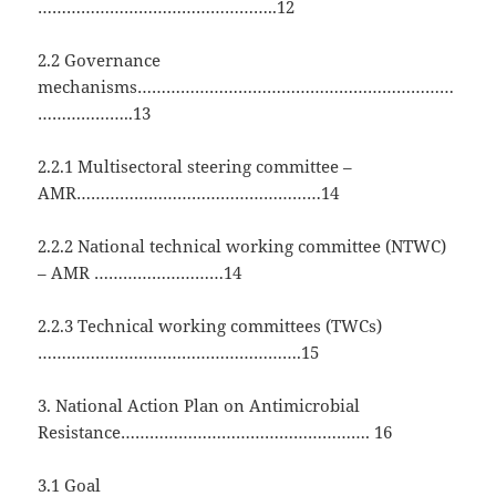
…………………………………………..12
2.2 Governance
mechanisms…………………………………………………………
………………..13
2.2.1 Multisectoral steering committee –
AMR……………………………………………14
2.2.2 National technical working committee (NTWC)
– AMR ………………………14
2.2.3 Technical working committees (TWCs)
……………………………………………….15
3. National Action Plan on Antimicrobial
Resistance……………………………………………. 16
3.1 Goal