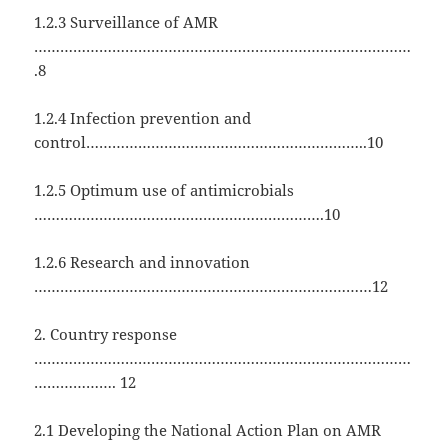
1.2.3 Surveillance of AMR
……………………………………………………………………………
.8
1.2.4 Infection prevention and
control………………………………………………………..10
1.2.5 Optimum use of antimicrobials
………………………………………………………….10
1.2.6 Research and innovation
……………………………………………………………………12
2. Country response
……………………………………………………………………………
………………. 12
2.1 Developing the National Action Plan on AMR