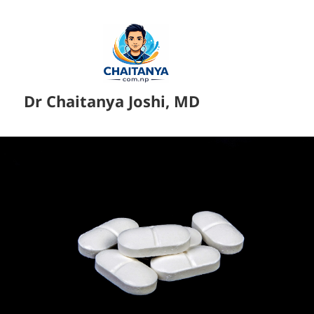
Dr Chaitanya Joshi, MD