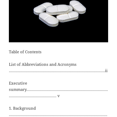
Table of Contents
List of Abbreviations and Acronyms
………………………………………………………………………….ii
Executive
summary………………………………………………………………
…………………………………… v
1. Background
……………………………………………………………………………