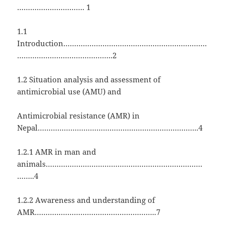
…………………………. 1
1.1
Introduction…………………………………………………………
……………………………………..2
1.2 Situation analysis and assessment of
antimicrobial use (AMU) and
Antimicrobial resistance (AMR) in
Nepal………………………………………………………………..4
1.2.1 AMR in man and
animals………………………………………………………………
……..4
1.2.2 Awareness and understanding of
AMR………………………………………………..7