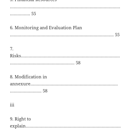
……………………………………………………………………………
……………. 55
6. Monitoring and Evaluation Plan
………………………………………………………………………. 55
7.
Risks……………………………………………………………………
…………………………………………… 58
8. Modification in
annexure……………………………………………………………
……………………. 58
iii
9. Right to
explain…………………………………………………………………