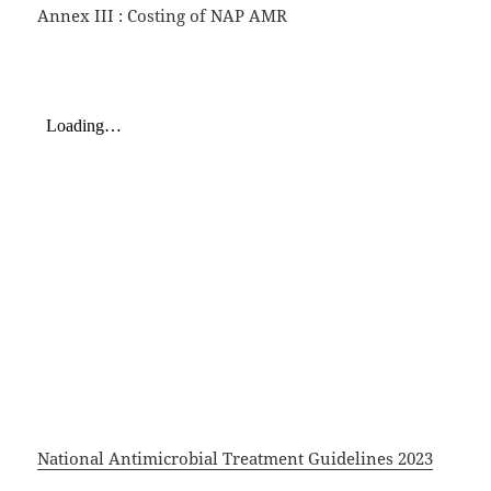
Annex III : Costing of NAP AMR
National Antimicrobial Treatment Guidelines 2023