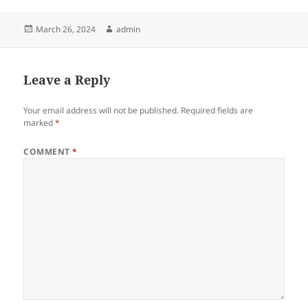
Posted
Author
March 26, 2024
admin
on
Leave a Reply
Your email address will not be published.
Required fields are
marked
*
COMMENT
*