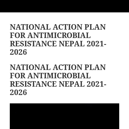
NATIONAL ACTION PLAN
FOR ANTIMICROBIAL
RESISTANCE NEPAL 2021-
2026
NATIONAL ACTION PLAN
FOR ANTIMICROBIAL
RESISTANCE NEPAL 2021-
2026