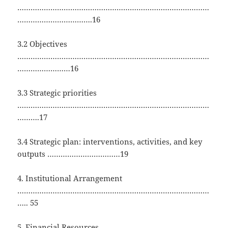
……………………………………………………………………………
…………………………….16
3.2 Objectives
……………………………………………………………………………
……………………16
3.3 Strategic priorities
……………………………………………………………………………
……….17
3.4 Strategic plan: interventions, activities, and key
outputs ……………………………19
4. Institutional Arrangement
……………………………………………………………………………
….. 55
5. Financial Resources