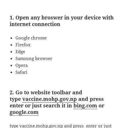
1. Open any broswer in your device with
internet connection
Google chrome
Firefox
Edge
Samsung browser
Opera
Safari
2. Go to website toolbar and
type
vaccine.mohp.gov.np
and press
enter or just search it in
bing.com
or
google.com
type vaccine.mohp.gov.np and press enter or just