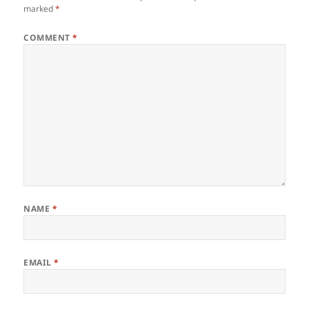
marked
*
COMMENT
*
NAME
*
EMAIL
*