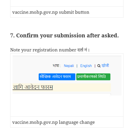
vaccine.mohp.gov.np submit button
7. Confirm your submission after asked.
Note your registration number दर्ता नं।
vaccine.mohp.gov.np language change