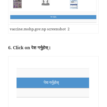
vaccine.mohp.gov.np screenshot 2
6. Click on पेश गर्नुहोस्।