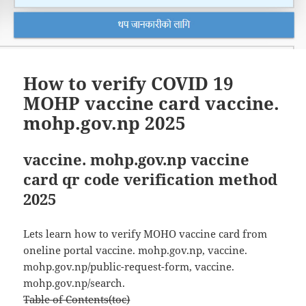
How to verify COVID 19
MOHP vaccine card vaccine.
mohp.gov.np 2025
vaccine. mohp.gov.np vaccine
card qr code verification method
2025
Lets learn how to verify MOHO vaccine card from
oneline portal vaccine. mohp.gov.np, vaccine.
mohp.gov.np/public-request-form, vaccine.
mohp.gov.np/search.
Table of Contents(toc)