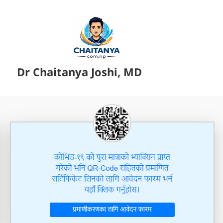
Dr Chaitanya Joshi, MD