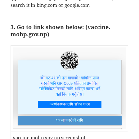
search it in bing.com or google.com
3. Go to link shown below: (vaccine.
mohp.gov.np)
vaccine.mohp.gov.np screenshot