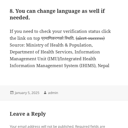
8. You can change language as well if
needed.
If you need to check your verification status click
the link on top प्रमाणिकरणको स्थिति.
(alert-success)
Source: Ministry of Health & Population,
Department of Health Services, Information
Management Unit (IMU)/Integrated Health
Information Management System (IHIMS), Nepal
Posted
Author
January 5, 2025
admin
on
Leave a Reply
Your email address will not be published.
Required fields are