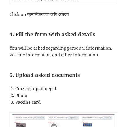
Click on प्रमाणिकरणका लागि आवेदन
4. Fill the form with asked details
You will be asked regarding personal information,
vaccine information and other information
5. Upload asked documents
Citizenship of nepal
Photo
Vaccine card