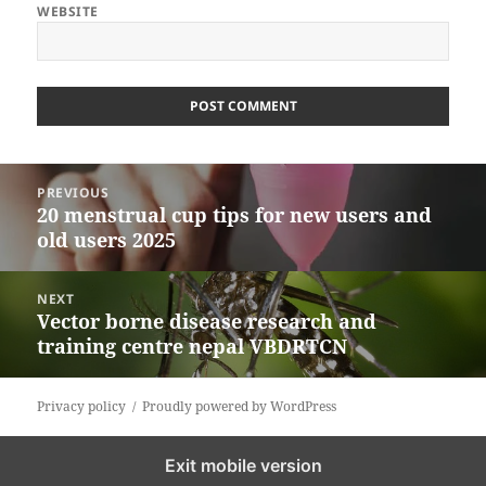
WEBSITE
Post
PREVIOUS
navigation
20 menstrual cup tips for new users and
Previous
old users 2025
post:
NEXT
Vector borne disease research and
Next
training centre nepal VBDRTCN
post:
Privacy policy
Proudly powered by WordPress
Exit mobile version