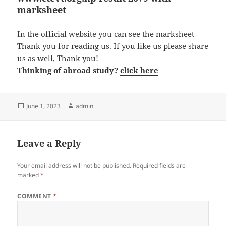
marksheet
In the official website you can see the marksheet
Thank you for reading us. If you like us please share
us as well, Thank you!
Thinking of abroad study?
click here
Posted
Author
June 1, 2023
admin
on
Leave a Reply
Your email address will not be published.
Required fields are
marked
*
COMMENT
*