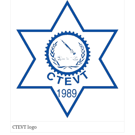
CTEVT logo