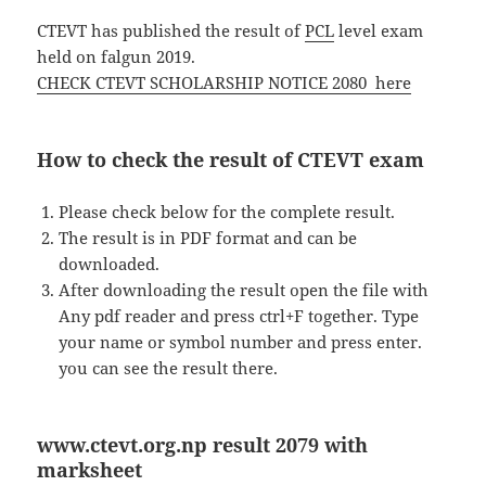
CTEVT has published the result of
PCL
level exam
held on falgun 2019.
CHECK CTEVT SCHOLARSHIP NOTICE 2080 here
How to check the result of CTEVT exam
Please check below for the complete result.
The result is in PDF format and can be
downloaded.
After downloading the result open the file with
Any pdf reader and press ctrl+F together. Type
your name or symbol number and press enter.
you can see the result there.
www.ctevt.org.np result 2079 with
marksheet