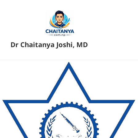
Dr Chaitanya Joshi, MD