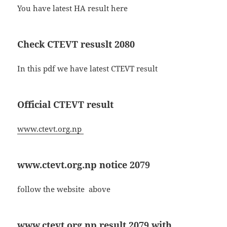
You have latest HA result here
Check CTEVT resuslt 2080
In this pdf we have latest CTEVT result
Official CTEVT result
www.ctevt.org.np
www.ctevt.org.np notice 2079
follow the website above
www.ctevt.org.np result 2079 with