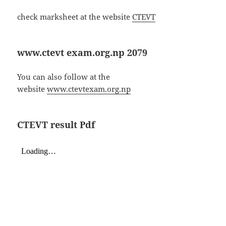
check marksheet at the website
CTEVT
www.ctevt exam.org.np 2079
You can also follow at the
website
www.ctevtexam.org.np
CTEVT result Pdf