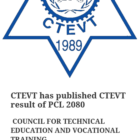
CTEVT has published CTEVT
result of PCL 2080
COUNCIL FOR TECHNICAL
EDUCATION AND VOCATIONAL
TRAINING