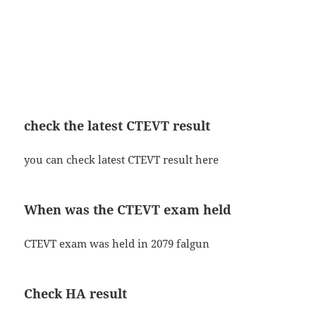
check the latest CTEVT result
you can check latest CTEVT result here
When was the CTEVT exam held
CTEVT exam was held in 2079 falgun
Check HA result