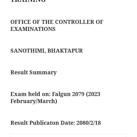
OFFICE OF THE CONTROLLER OF
EXAMINATIONS
SANOTHIMI, BHAKTAPUR
Result Summary
Exam held on: Falgun 2079 (2023
February/March)
Result Publicaton Date: 2080/2/18