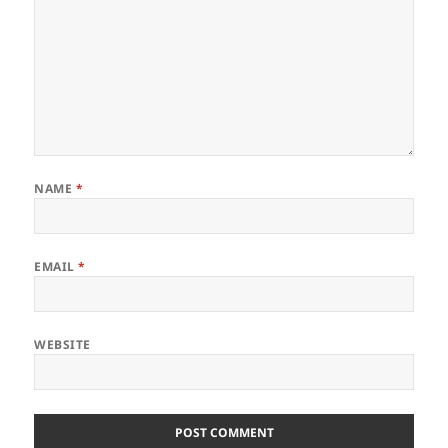
NAME
*
EMAIL
*
WEBSITE