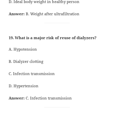
D. Ideal body weight in healthy person
Answer:
B. Weight after ultrafiltration
19. What is a major risk of reuse of dialyzers?
A. Hypotension
B. Dialyzer clotting
C. Infection transmission
D. Hypertension
Answer:
C. Infection transmission