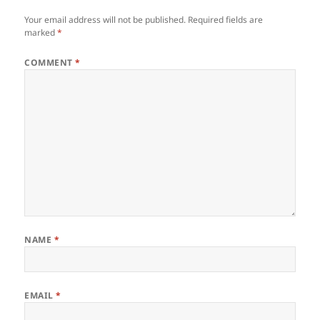
Your email address will not be published.
Required fields are
marked
*
COMMENT
*
NAME
*
EMAIL
*