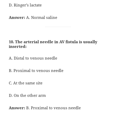
D. Ringer’s lactate
Answer:
A. Normal saline
10. The arterial needle in AV fistula is usually
inserted:
A. Distal to venous needle
B. Proximal to venous needle
C. At the same site
D. On the other arm
Answer:
B. Proximal to venous needle