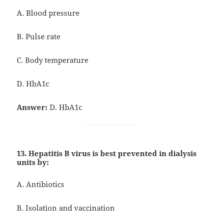
A. Blood pressure
B. Pulse rate
C. Body temperature
D. HbA1c
Answer:
D. HbA1c
13. Hepatitis B virus is best prevented in dialysis
units by:
A. Antibiotics
B. Isolation and vaccination