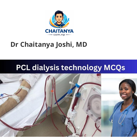
Dr Chaitanya Joshi, MD