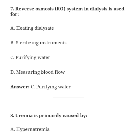
7. Reverse osmosis (RO) system in dialysis is used
for:
A. Heating dialysate
B. Sterilizing instruments
C. Purifying water
D. Measuring blood flow
Answer:
C. Purifying water
8. Uremia is primarily caused by:
A. Hypernatremia