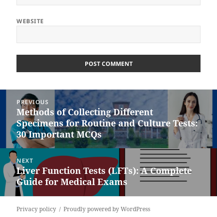
WEBSITE
Post
PREVIOUS
navigation
Methods of Collecting Different
Previous
Specimens for Routine and Culture Tests:
post:
30 Important MCQs
NEXT
Liver Function Tests (LFTs): A Complete
Next
Guide for Medical Exams
post:
Privacy policy
Proudly powered by WordPress