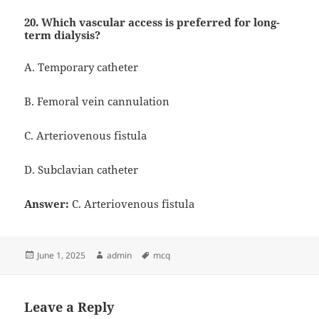
20. Which vascular access is preferred for long-
term dialysis?
A. Temporary catheter
B. Femoral vein cannulation
C. Arteriovenous fistula
D. Subclavian catheter
Answer:
C. Arteriovenous fistula
Posted
Author
Tags
June 1, 2025
admin
mcq
on
Leave a Reply