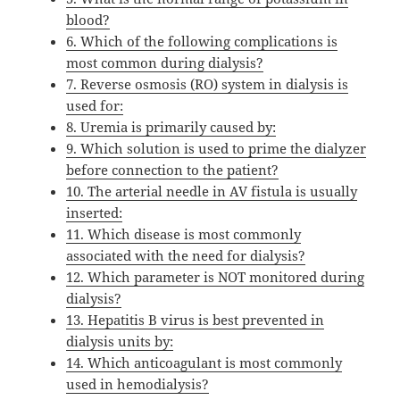
blood?
6. Which of the following complications is
most common during dialysis?
7. Reverse osmosis (RO) system in dialysis is
used for:
8. Uremia is primarily caused by:
9. Which solution is used to prime the dialyzer
before connection to the patient?
10. The arterial needle in AV fistula is usually
inserted:
11. Which disease is most commonly
associated with the need for dialysis?
12. Which parameter is NOT monitored during
dialysis?
13. Hepatitis B virus is best prevented in
dialysis units by:
14. Which anticoagulant is most commonly
used in hemodialysis?