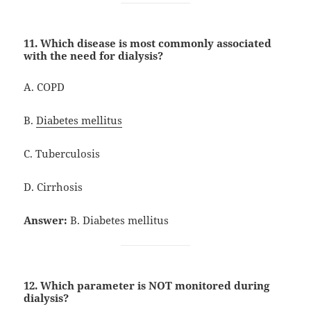
11. Which disease is most commonly associated
with the need for dialysis?
A. COPD
B.
Diabetes mellitus
C. Tuberculosis
D. Cirrhosis
Answer:
B. Diabetes mellitus
12. Which parameter is NOT monitored during
dialysis?