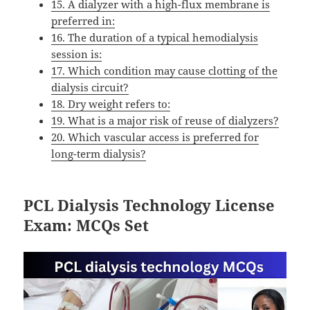
15. A dialyzer with a high-flux membrane is
preferred in:
16. The duration of a typical hemodialysis
session is:
17. Which condition may cause clotting of the
dialysis circuit?
18. Dry weight refers to:
19. What is a major risk of reuse of dialyzers?
20. Which vascular access is preferred for
long-term dialysis?
PCL Dialysis Technology License
Exam: MCQs Set