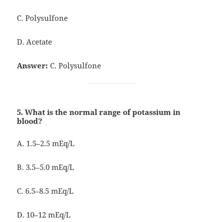
C. Polysulfone
D. Acetate
Answer:
C. Polysulfone
5. What is the normal range of potassium in
blood?
A. 1.5–2.5 mEq/L
B. 3.5–5.0 mEq/L
C. 6.5–8.5 mEq/L
D. 10–12 mEq/L