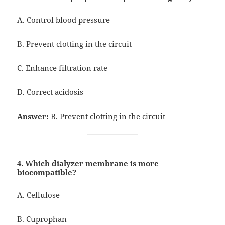
A. Control blood pressure
B. Prevent clotting in the circuit
C. Enhance filtration rate
D. Correct acidosis
Answer:
B. Prevent clotting in the circuit
4. Which dialyzer membrane is more
biocompatible?
A. Cellulose
B. Cuprophan