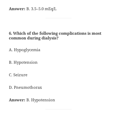
Answer:
B. 3.5–5.0 mEq/L
6. Which of the following complications is most
common during dialysis?
A. Hypoglycemia
B. Hypotension
C. Seizure
D. Pneumothorax
Answer:
B. Hypotension