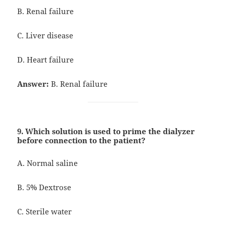
B. Renal failure
C. Liver disease
D. Heart failure
Answer:
B. Renal failure
9. Which solution is used to prime the dialyzer
before connection to the patient?
A. Normal saline
B. 5% Dextrose
C. Sterile water