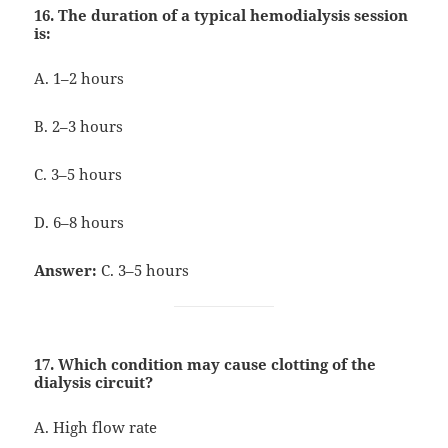
16. The duration of a typical hemodialysis session
is:
A. 1–2 hours
B. 2–3 hours
C. 3–5 hours
D. 6–8 hours
Answer:
C. 3–5 hours
17. Which condition may cause clotting of the
dialysis circuit?
A. High flow rate