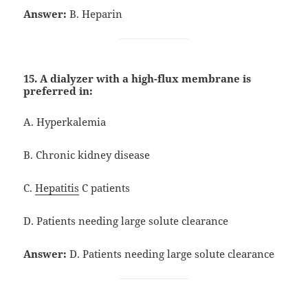
Answer:
B. Heparin
15. A dialyzer with a high-flux membrane is
preferred in:
A. Hyperkalemia
B. Chronic kidney disease
C.
Hepatitis
C patients
D. Patients needing large solute clearance
Answer:
D. Patients needing large solute clearance