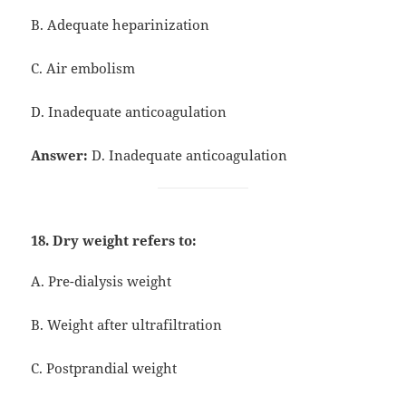
B. Adequate heparinization
C. Air embolism
D. Inadequate anticoagulation
Answer:
D. Inadequate anticoagulation
18. Dry weight refers to:
A. Pre-dialysis weight
B. Weight after ultrafiltration
C. Postprandial weight