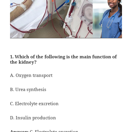
1. Which of the following is the main function of
the kidney?
A. Oxygen transport
B. Urea synthesis
C. Electrolyte excretion
D. Insulin production
Answer:
C. Electrolyte excretion