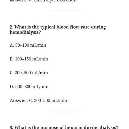
2. What is the typical blood flow rate during
hemodialysis?
A. 50–100 mL/min
B. 100–150 mL/min
C. 200–500 mL/min
D. 600–800 mL/min
Answer:
C. 200–500 mL/min
3. What is the purpose of heparin during dialysis?