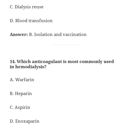
C. Dialysis reuse
D. Blood transfusion
Answer:
B. Isolation and vaccination
14. Which anticoagulant is most commonly used
in hemodialysis?
A. Warfarin
B. Heparin
C. Aspirin
D. Enoxaparin