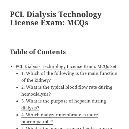
PCL Dialysis Technology
License Exam: MCQs
Table of Contents
PCL Dialysis Technology License Exam: MCQs Set
1. Which of the following is the main function
of the kidney?
2. What is the typical blood flow rate during
hemodialysis?
3. What is the purpose of heparin during
dialysis?
4. Which dialyzer membrane is more
biocompatible?
5. What is the normal range of potassium in