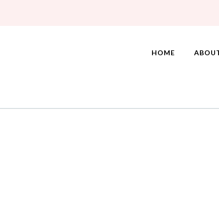
HOME
ABOU