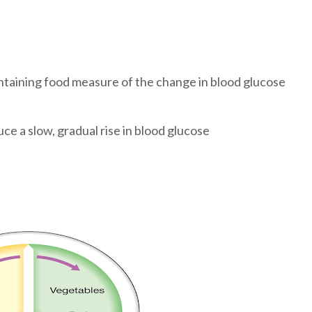
ntaining food measure of the change in blood glucose
e a slow, gradual rise in blood glucose