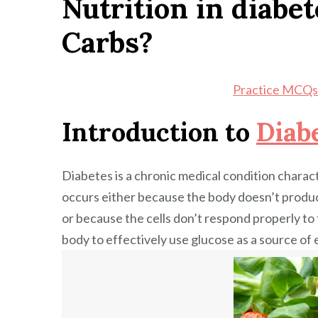
Nutrition in diabet
Carbs
Carbs?
in
Diabetic
Diet?
Practice MCQs 
Introduction to
Diab
Diabetes is a chronic medical condition charact
occurs either because the body doesn’t prod
or because the cells don’t respond properly to t
body to effectively use glucose as a source of 