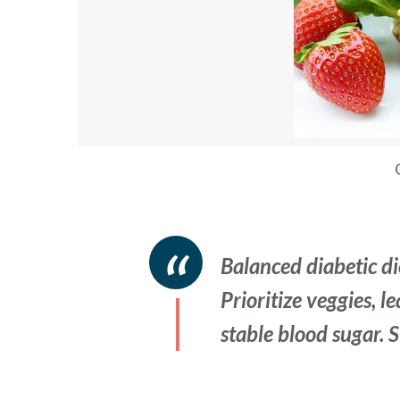
Balanced diabetic die
Prioritize veggies, l
stable blood sugar. 