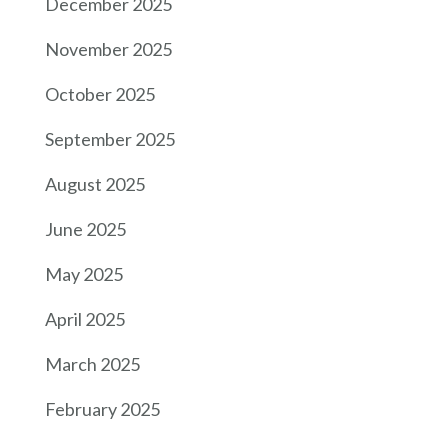
December 2025
November 2025
October 2025
September 2025
August 2025
June 2025
May 2025
April 2025
March 2025
February 2025