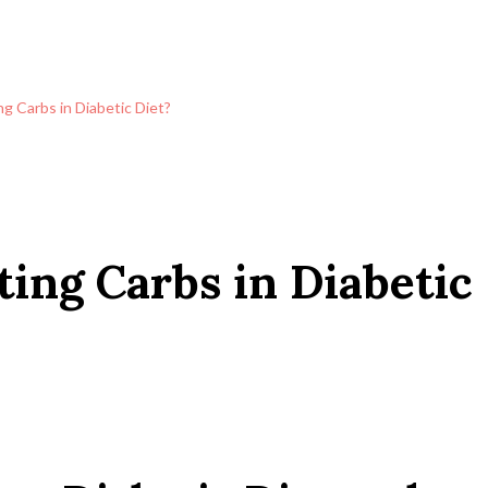
ng Carbs in Diabetic Diet?
ting Carbs in Diabetic