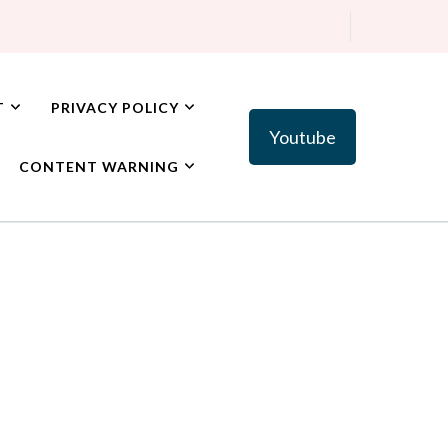
T
PRIVACY POLICY
Youtube
CONTENT WARNING