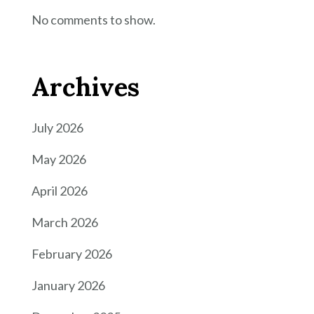
No comments to show.
Archives
July 2026
May 2026
April 2026
March 2026
February 2026
January 2026