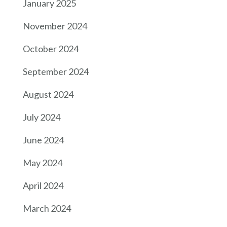
January 2025
November 2024
October 2024
September 2024
August 2024
July 2024
June 2024
May 2024
April 2024
March 2024