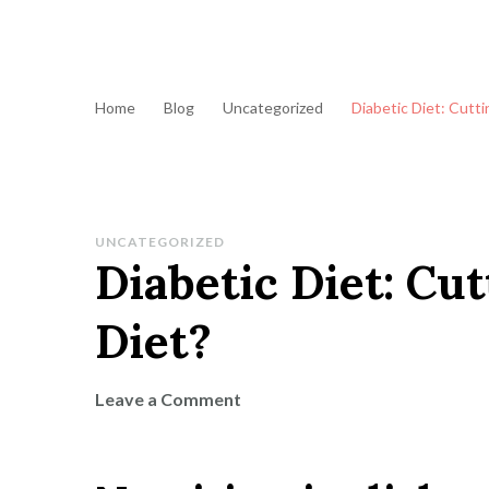
Home
Blog
Uncategorized
Diabetic Diet: Cutti
UNCATEGORIZED
Diabetic Diet: Cut
Diet?
on
Leave a Comment
Diabetic
Diet:
Cutting