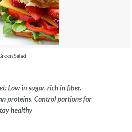
Green Salad
t: Low in sugar, rich in fiber.
ean proteins. Control portions for
Stay healthy