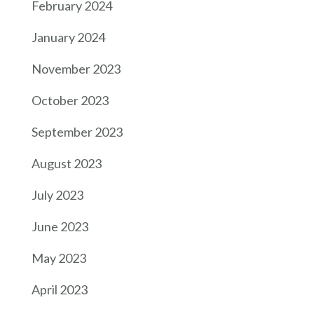
February 2024
January 2024
November 2023
October 2023
September 2023
August 2023
July 2023
June 2023
May 2023
April 2023