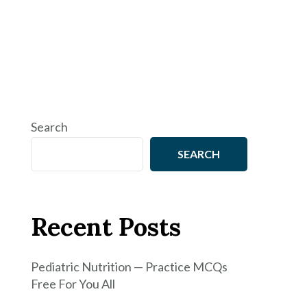
Search
SEARCH
Recent Posts
Pediatric Nutrition — Practice MCQs
Free For You All