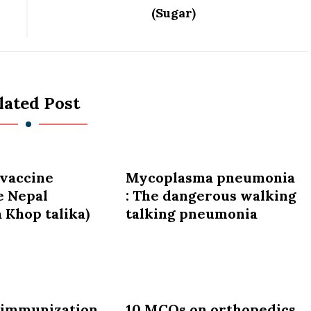
(Sugar)
lated Post
vaccine
Mycoplasma pneumonia
e Nepal
: The dangerous walking
 Khop talika)
talking pneumonia
 immunization
10 MCQs on orthopedics