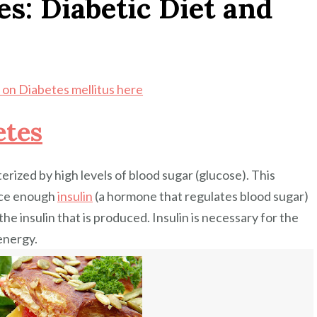
es: Diabetic Diet and
on Diabetes mellitus here
etes
erized by high levels of blood sugar (glucose). This
uce enough
insulin
(a hormone that regulates blood sugar)
he insulin that is produced. Insulin is necessary for the
energy.