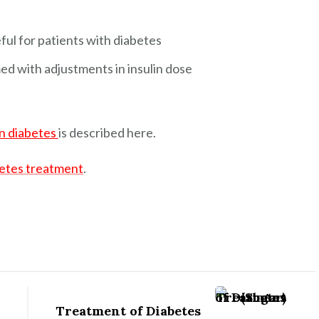
ful for patients with diabetes
d with adjustments in insulin dose
on diabetes
is described here.
etes treatment
.
Treatment of Diabetes