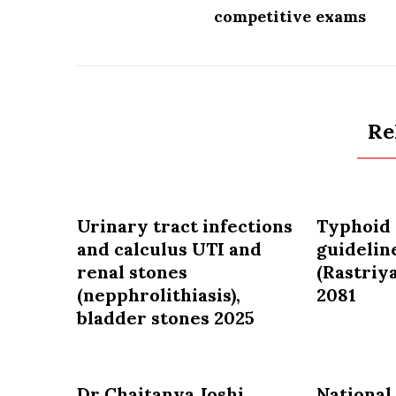
competitive exams
Re
Urinary tract infections
Typhoid 
and calculus UTI and
guidelin
renal stones
(Rastriya
(nepphrolithiasis),
2081
bladder stones 2025
Dr Chaitanya Joshi
National