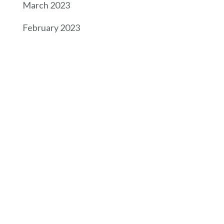
March 2023
February 2023