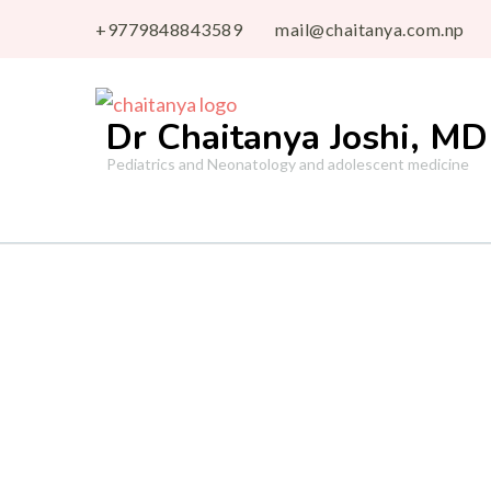
+9779848843589
mail@chaitanya.com.np
Dr Chaitanya Joshi, MD
Pediatrics and Neonatology and adolescent medicine