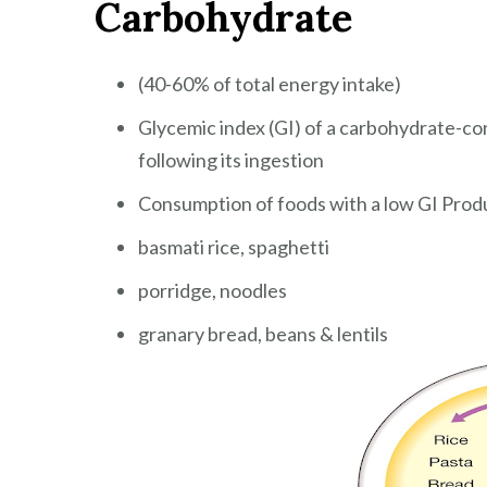
Carbohydrate
(40-60% of total energy intake)
Glycemic index (GI) of a carbohydrate-co
following its ingestion
Consumption of foods with a low GI Produc
basmati rice, spaghetti
porridge, noodles
granary bread, beans & lentils