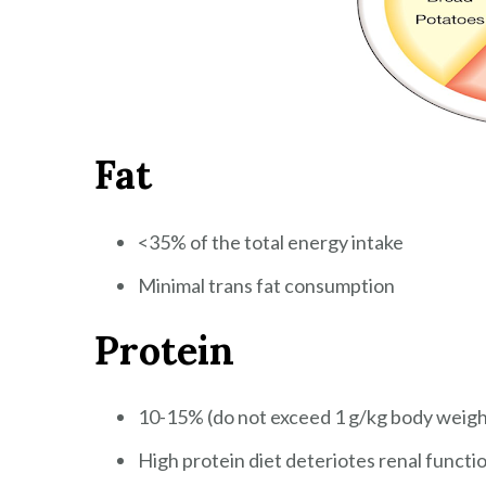
Fat
<35% of the total energy intake
Minimal trans fat consumption
Protein
10-15% (do not exceed 1 g/kg body weigh
High protein diet deteriotes renal functi