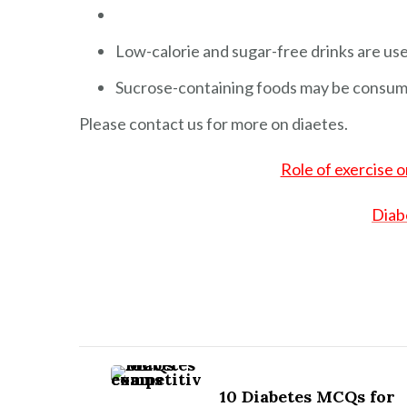
Low-calorie and sugar-free drinks are use
Sucrose-containing foods may be consume
Please contact us for more on diaetes.
Role of exercise 
Diab
Post
Navigation
10 Diabetes MCQs for