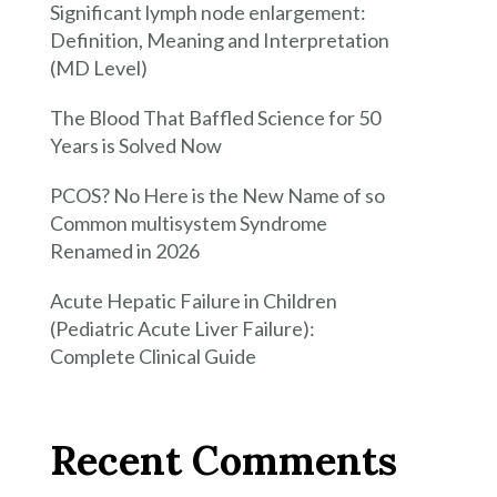
Significant lymph node enlargement:
Definition, Meaning and Interpretation
(MD Level)
The Blood That Baffled Science for 50
Years is Solved Now
PCOS? No Here is the New Name of so
Common multisystem Syndrome
Renamed in 2026
Acute Hepatic Failure in Children
(Pediatric Acute Liver Failure):
Complete Clinical Guide
Recent Comments