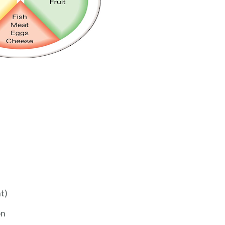
t)
on