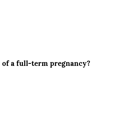
 of a full-term pregnancy?