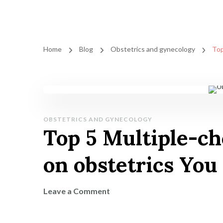
Home
Blog
Obstetrics and gynecology
Top
OBSTETRICS AND GYNECOLOGY
Top 5 Multiple-ch
on obstetrics Yo
on
Leave a Comment
Top
5