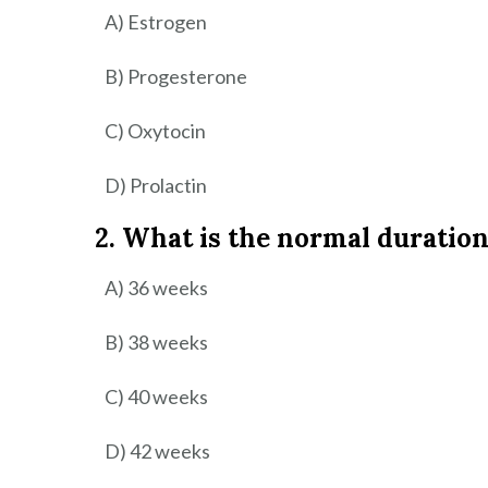
A) Estrogen
B) Progesterone
C) Oxytocin
D) Prolactin
2. What is the normal duration
A) 36 weeks
B) 38 weeks
C) 40 weeks
D) 42 weeks