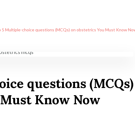
 5 Multiple-choice questions (MCQs) on obstetrics You Must Know No
oice questions (MCQs)
u Must Know Now