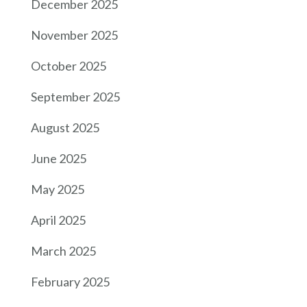
December 2025
November 2025
October 2025
September 2025
August 2025
June 2025
May 2025
April 2025
March 2025
February 2025