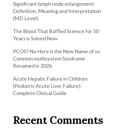
Significant lymph node enlargement:
Definition, Meaning and Interpretation
(MD Level)
The Blood That Baffled Science for 50
Years is Solved Now
PCOS? No Here is the New Name of so
Common multisystem Syndrome
Renamed in 2026
Acute Hepatic Failure in Children
(Pediatric Acute Liver Failure):
Complete Clinical Guide
Recent Comments