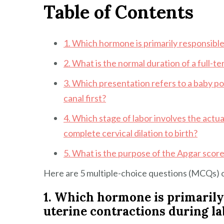
Table of Contents
Multiple-
choice
questions
1. Which hormone is primarily responsible 
(MCQs)
on
2. What is the normal duration of a full-
obstetrics
3. Which presentation refers to a baby po
You
canal first?
Must
Know
4. Which stage of labor involves the actual
Now
complete cervical dilation to birth?
5. What is the purpose of the Apgar scor
Here are 5 multiple-choice questions (MCQs) o
1. Which hormone is primarily 
uterine contractions during la