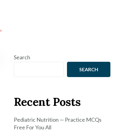
w
Search
SEARCH
Recent Posts
Pediatric Nutrition — Practice MCQs
Free For You All