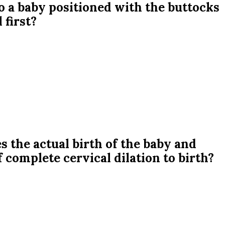
o a baby positioned with the buttocks
 first?
s the actual birth of the baby and
f complete cervical dilation to birth?