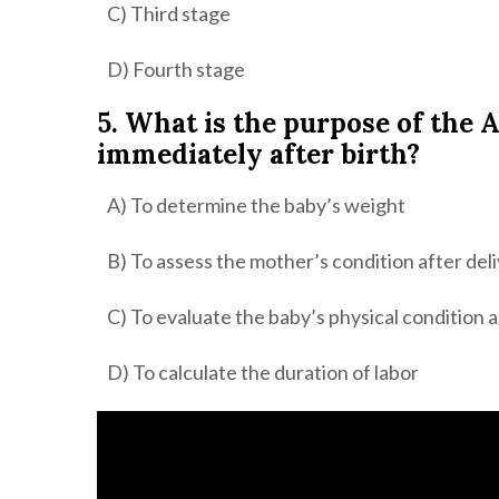
C) Third stage
D) Fourth stage
5. What is the purpose of the
immediately after birth?
A) To determine the baby’s weight
B) To assess the mother’s condition after del
C) To evaluate the baby’s physical condition a
D) To calculate the duration of labor