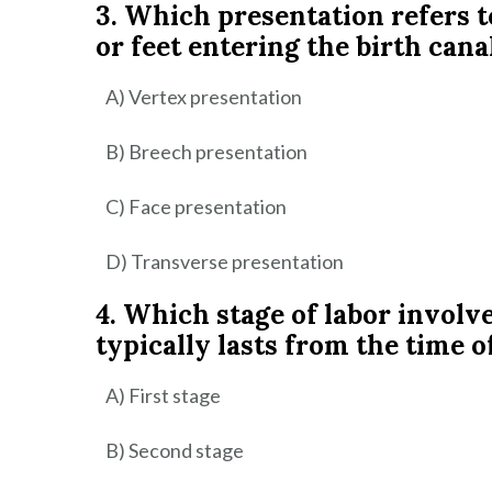
3. Which presentation refers t
or feet entering the birth canal
A) Vertex presentation
B) Breech presentation
C) Face presentation
D) Transverse presentation
4. Which stage of labor involve
typically lasts from the time o
A) First stage
B) Second stage