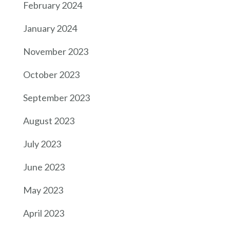
February 2024
January 2024
November 2023
October 2023
September 2023
August 2023
July 2023
June 2023
May 2023
April 2023