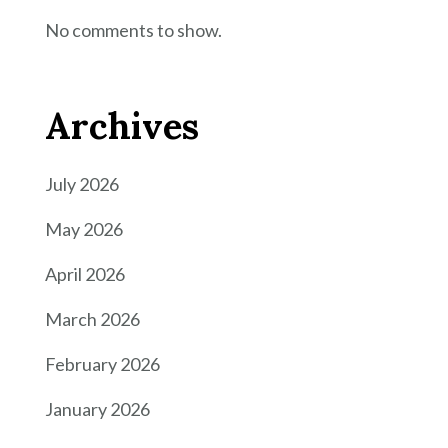
No comments to show.
Archives
July 2026
May 2026
April 2026
March 2026
February 2026
January 2026