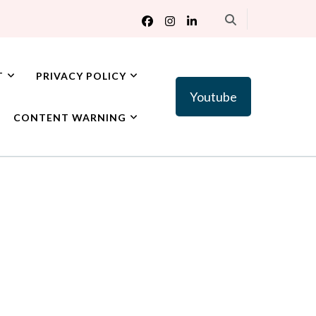
T
PRIVACY POLICY
Youtube
CONTENT WARNING