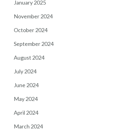
January 2025
November 2024
October 2024
September 2024
August 2024
July 2024
June 2024
May 2024
April 2024
March 2024