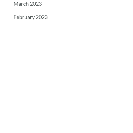
March 2023
February 2023