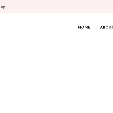
.np
HOME
ABOU