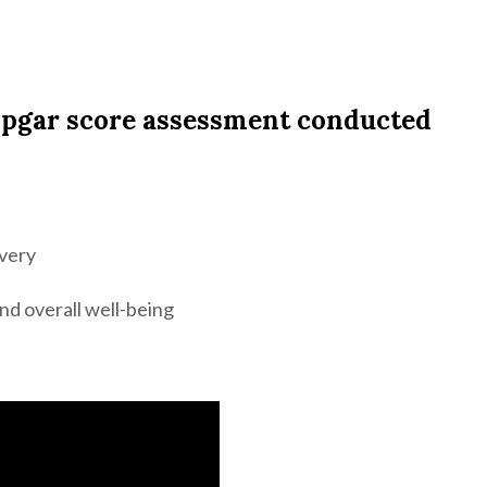
 Apgar score assessment conducted
ivery
nd overall well-being