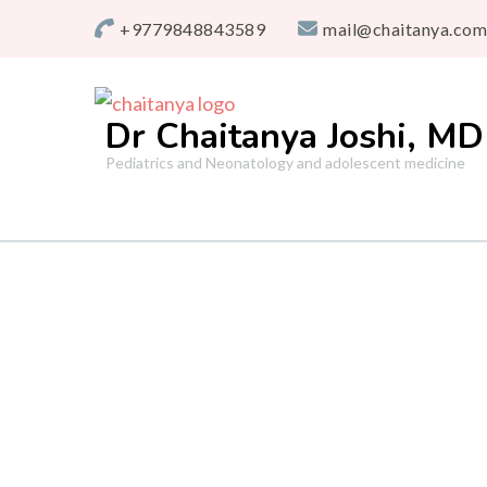
+9779848843589
mail@chaitanya.com
Dr Chaitanya Joshi, MD
Pediatrics and Neonatology and adolescent medicine