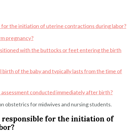
for the initiation of uterine contractions during labor?
term pregnancy?
sitioned with the buttocks or feet entering the birth
 birth of the baby and typically lasts from the time of
e assessment conducted immediately after birth?
n obstetrics for midwives and nursing students.
responsible for the initiation of
bor?