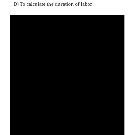
D) To calculate the duration of labor