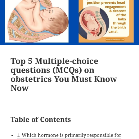
Top 5 Multiple-choice
questions (MCQs) on
obstetrics You Must Know
Now
Table of Contents
1. Which hormone is primarily responsible for