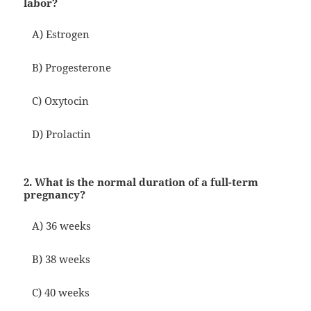
labor?
A) Estrogen
B) Progesterone
C) Oxytocin
D) Prolactin
2. What is the normal duration of a full-term
pregnancy?
A) 36 weeks
B) 38 weeks
C) 40 weeks