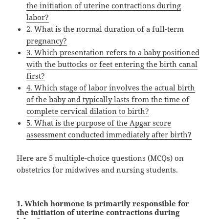
the initiation of uterine contractions during
labor?
2. What is the normal duration of a full-term
pregnancy?
3. Which presentation refers to a baby positioned
with the buttocks or feet entering the birth canal
first?
4. Which stage of labor involves the actual birth
of the baby and typically lasts from the time of
complete cervical dilation to birth?
5. What is the purpose of the Apgar score
assessment conducted immediately after birth?
Here are 5 multiple-choice questions (MCQs) on
obstetrics for midwives and nursing students.
1. Which hormone is primarily responsible for
the initiation of uterine contractions during