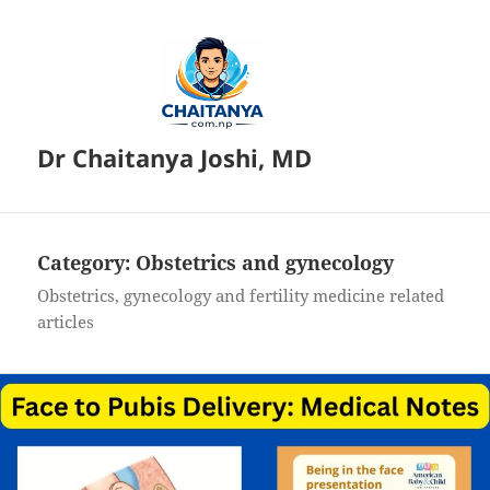
Dr Chaitanya Joshi, MD
Category:
Obstetrics and gynecology
Obstetrics, gynecology and fertility medicine related
articles