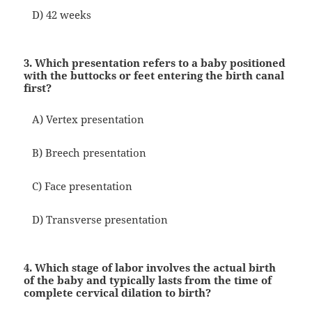
D) 42 weeks
3. Which presentation refers to a baby positioned
with the buttocks or feet entering the birth canal
first?
A) Vertex presentation
B) Breech presentation
C) Face presentation
D) Transverse presentation
4. Which stage of labor involves the actual birth
of the baby and typically lasts from the time of
complete cervical dilation to birth?