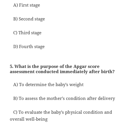
A) First stage
B) Second stage
C) Third stage
D) Fourth stage
5. What is the purpose of the Apgar score
assessment conducted immediately after birth?
A) To determine the baby’s weight
B) To assess the mother’s condition after delivery
C) To evaluate the baby’s physical condition and
overall well-being