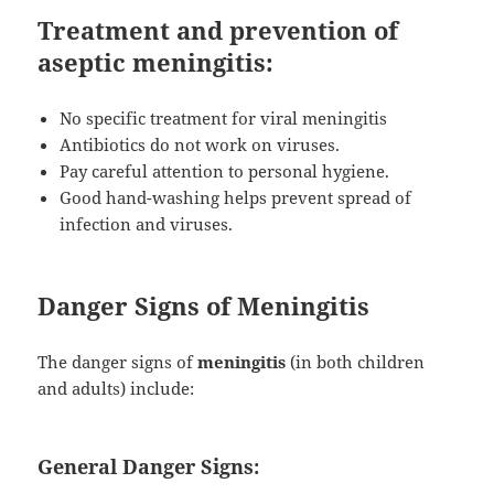
Treatment and prevention of
aseptic meningitis:
No specific treatment for viral meningitis
Antibiotics do not work on viruses.
Pay careful attention to personal hygiene.
Good hand-washing helps prevent spread of
infection and viruses.
Danger Signs of Meningitis
The danger signs of
meningitis
(in both children
and adults) include:
General Danger Signs: