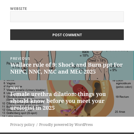
WEBSITE
Post
PREVIOUS
navigation
Wallace rule of 9: Shock and Burn ppt For
Previous
NHPC, NNC, NMC and MEC 2025
post:
NEXT
Female urethra dilation: things you
Next
should know before you meet your
post:
urologist in 2025
Privacy policy
Proudly powered by WordPress