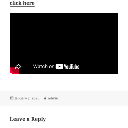
click here
Posted
Author
January 2, 2025
admin
on
Leave a Reply