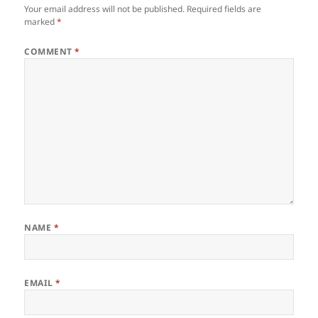
Your email address will not be published.
Required fields are
marked
*
COMMENT
*
NAME
*
EMAIL
*