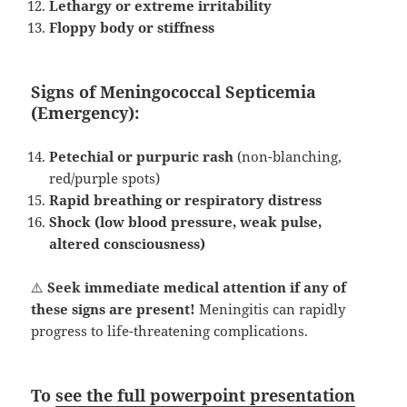
Lethargy or extreme irritability
Floppy body or stiffness
Signs of Meningococcal Septicemia
(Emergency):
Petechial or purpuric rash
(non-blanching,
red/purple spots)
Rapid breathing or respiratory distress
Shock (low blood pressure, weak pulse,
altered consciousness)
⚠️
Seek immediate medical attention if any of
these signs are present!
Meningitis can rapidly
progress to life-threatening complications.
To
see the full powerpoint presentation