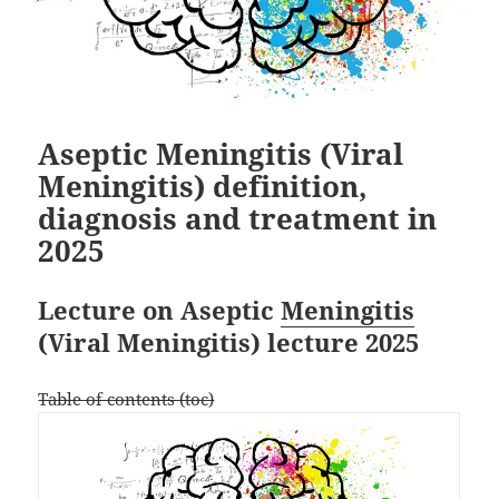
Aseptic Meningitis (Viral
Meningitis) definition,
diagnosis and treatment in
2025
Lecture on Aseptic
Meningitis
(Viral Meningitis) lecture 2025
Table of contents (toc)