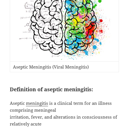
Aseptic Meningitis (Viral Meningitis)
Definition of aseptic meningitis:
Aseptic
meningitis
is a clinical term for an illness
comprising meningeal
irritation, fever, and alterations in consciousness of
relatively acute