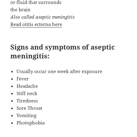
or fluid that surrounds
the brain
Also called aseptic meningitis
Read otitis ecterna here
Signs and symptoms of aseptic
meningitis:
Usually occur one week after exposure
Fever
Headache
Stiff neck
Tiredness
Sore Throat
Vomiting
Photophobia