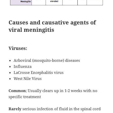
Causes and causative agents of
viral meningitis
Viruses:
Arboviral (mosquito-borne) diseases
Influenza
LaCrosse Encephalitis virus
West Nile Virus
Common
; Usually clears up in 1-2 weeks with no
specific treatment
Rarely
serious infection of fluid in the spinal cord