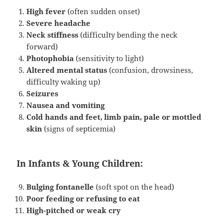
High fever
(often sudden onset)
Severe headache
Neck stiffness
(difficulty bending the neck
forward)
Photophobia
(sensitivity to light)
Altered mental status
(confusion, drowsiness,
difficulty waking up)
Seizures
Nausea and vomiting
Cold hands and feet, limb pain, pale or mottled
skin
(signs of septicemia)
In Infants & Young Children:
Bulging fontanelle
(soft spot on the head)
Poor feeding or refusing to eat
High-pitched or weak cry