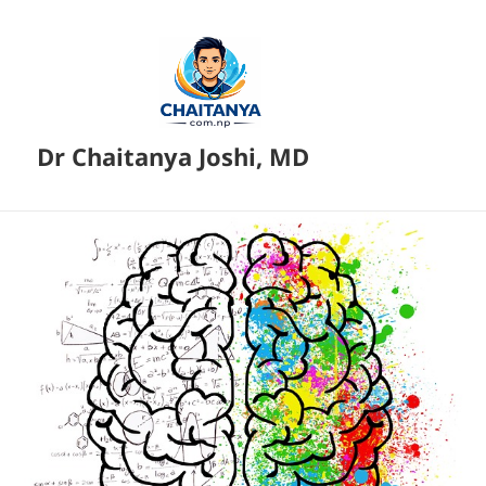
Dr Chaitanya Joshi, MD