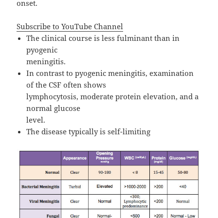
onset.
Subscribe to YouTube Channel
The clinical course is less fulminant than in
pyogenic
meningitis.
In contrast to pyogenic meningitis, examination
of the CSF often shows
lymphocytosis, moderate protein elevation, and a
normal glucose
level.
The disease typically is self-limiting