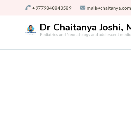
+9779848843589
mail@chaitanya.com
Dr Chaitanya Joshi,
Pediatrics and Neonatology and adolescent medic