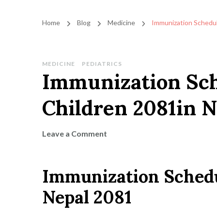
Home
Blog
Medicine
Immunization Schedul
MEDICINE
PEDIATRICS
Immunization Sch
Children 2081in N
on
Leave a Comment
Immunization
Schedule
Immunization Schedu
for
Missed
Nepal 2081
Children
2081in