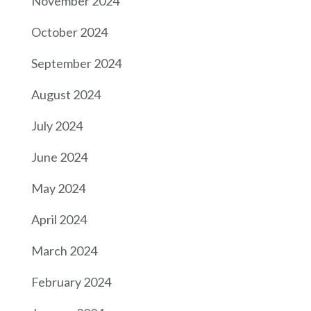
November 2024
October 2024
September 2024
August 2024
July 2024
June 2024
May 2024
April 2024
March 2024
February 2024