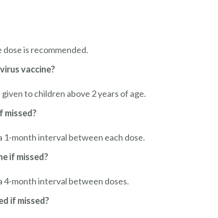
e dose is recommended.
virus vaccine?
given to children above 2 years of age.
f missed?
h a 1-month interval between each dose.
ne if missed?
 a 4-month interval between doses.
d if missed?