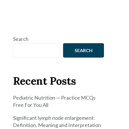
Search
SEARCH
Recent Posts
Pediatric Nutrition — Practice MCQs
Free For You All
Significant lymph node enlargement:
Definition, Meaning and Interpretation