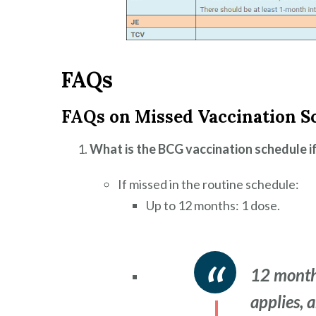
FAQs
FAQs on Missed Vaccination S
What is the BCG vaccination schedule i
If missed in the routine schedule:
Up to 12 months: 1 dose.
12 month
applies, 