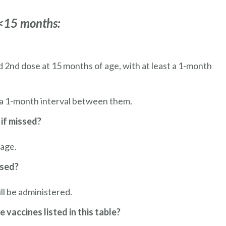
 <15 months:
nd 2nd dose at 15 months of age, with at least a 1-month
 a 1-month interval between them.
 if missed?
 age.
ssed?
ll be administered.
e vaccines listed in this table?