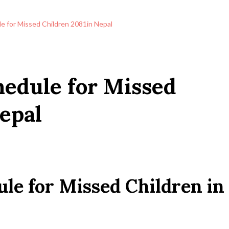
e for Missed Children 2081in Nepal
edule for Missed
epal
le for Missed Children in