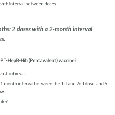
onth interval between doses.
ths: 2 doses with a 2-month interval
s.
 DPT-HepB-Hib (Pentavalent) vaccine?
nth interval.
a 1-month interval between the 1st and 2nd dose, and 6
se.
ule?