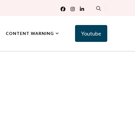
Youtube
CONTENT WARNING