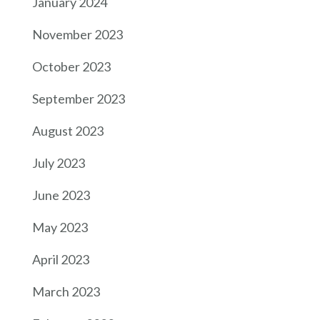
January 2024
November 2023
October 2023
September 2023
August 2023
July 2023
June 2023
May 2023
April 2023
March 2023