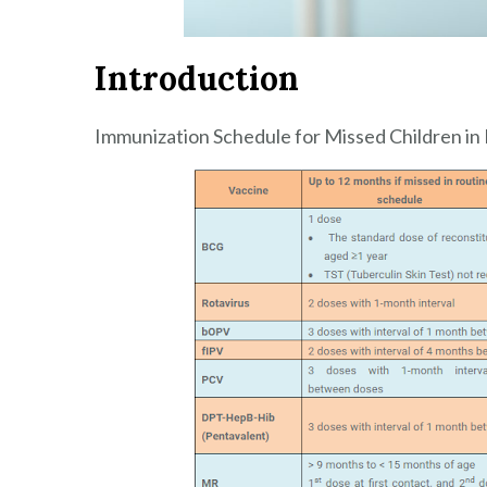
Introduction
Immunization Schedule for Missed Children in