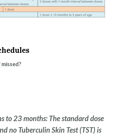
chedules
f missed?
s to 23 months: The standard dose
and no Tuberculin Skin Test (TST) is