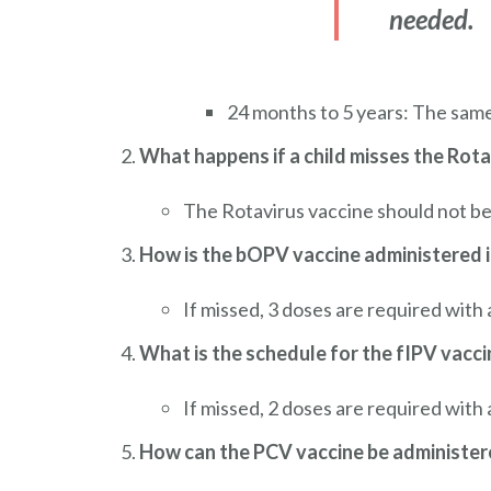
needed.
24 months to 5 years: The sam
What happens if a child misses the Rota
The Rotavirus vaccine should not be 
How is the bOPV vaccine administered i
If missed, 3 doses are required wit
What is the schedule for the fIPV vacci
If missed, 2 doses are required with
How can the PCV vaccine be administere