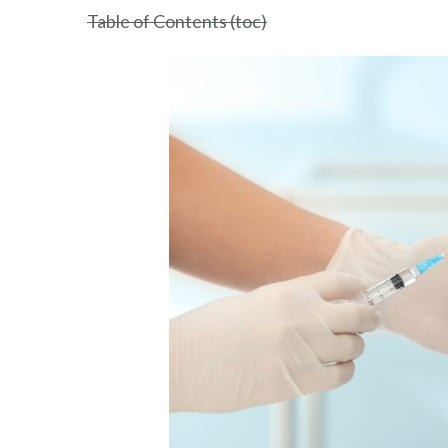
Nepal
Table of Contents (toc)