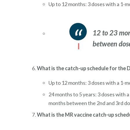
Up to 12 months: 3 doses with a 1-m
12 to 23 mon
between dose
What is the catch-up schedule for the
Up to 12 months: 3 doses with a 1-mo
24 months to 5 years: 3 doses with 
months between the 2nd and 3rd do
What is the MR vaccine catch-up sched