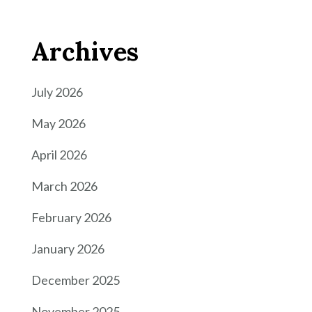
Archives
July 2026
May 2026
April 2026
March 2026
February 2026
January 2026
December 2025
November 2025