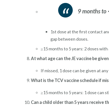
9 months to
1st dose at the first contact a
gap between doses.
≥15 months to 5 years: 2 doses with
At what age can the JE vaccine be given
If missed, 1 dose can be given at any
What is the TCV vaccine schedule if mi
≥15 months to 5 years: 1 dose can sti
Can a child older than 5 years receive th