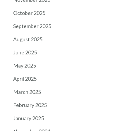
October 2025
September 2025
August 2025
June 2025
May 2025
April 2025
March 2025
February 2025
January 2025