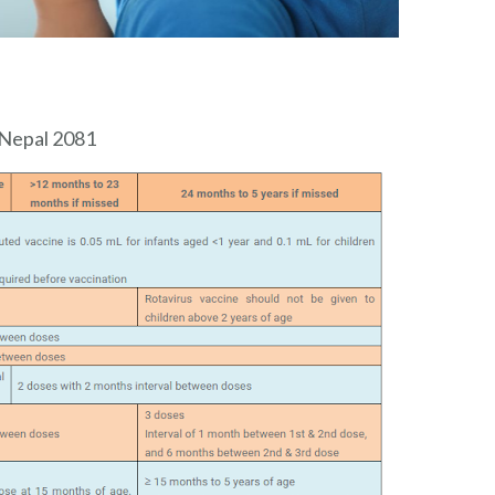
 Nepal 2081