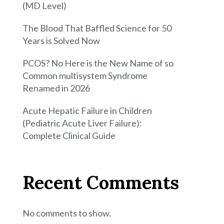
(MD Level)
The Blood That Baffled Science for 50
Years is Solved Now
PCOS? No Here is the New Name of so
Common multisystem Syndrome
Renamed in 2026
Acute Hepatic Failure in Children
(Pediatric Acute Liver Failure):
Complete Clinical Guide
Recent Comments
No comments to show.