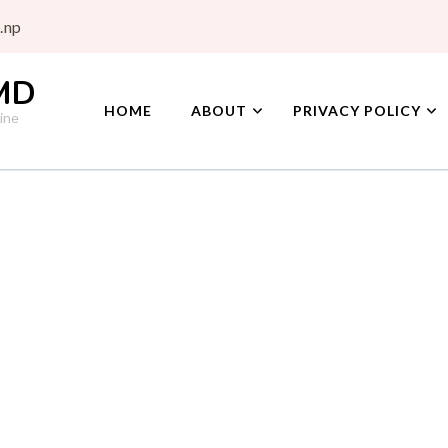
.np
 MD
HOME
ABOUT
PRIVACY POLICY
ine