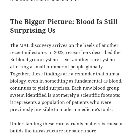
The Bigger Picture: Blood Is Still
Surprising Us
The MAL discovery arrives on the heels of another
recent milestone. In 2022, researchers described the
Er blood group system — yet another rare system
affecting a small number of people globally.
Together, these findings are a reminder that human
biology, even in something as fundamental as blood,
continues to yield surprises. Each new blood group
system identified is not merely a scientific footnote;
it represents a population of patients who were
previously invisible to modern medicine's tools.
Understanding these rare variants matters because it
builds the infrastructure for safer, more