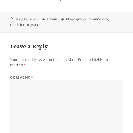
Posted
Author
Tags
May 17, 2026
admin
blood group
,
immunology
,
on
medicine
,
mysteries
Leave a Reply
Your email address will not be published.
Required fields are
marked
*
COMMENT
*