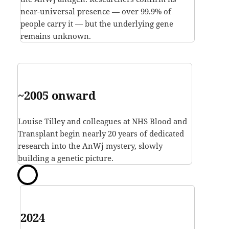
near-universal presence — over 99.9% of
people carry it — but the underlying gene
remains unknown.
~2005 onward
Louise Tilley and colleagues at NHS Blood and
Transplant begin nearly 20 years of dedicated
research into the AnWj mystery, slowly
building a genetic picture.
2024