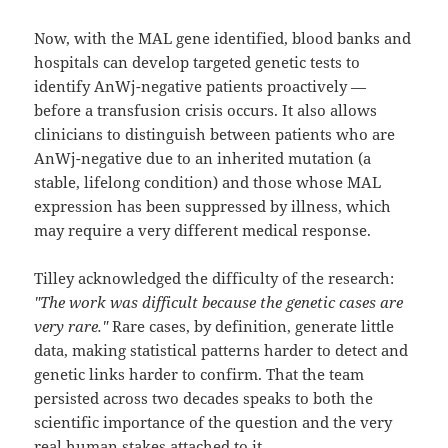
Now, with the MAL gene identified, blood banks and
hospitals can develop targeted genetic tests to
identify AnWj-negative patients proactively —
before a transfusion crisis occurs. It also allows
clinicians to distinguish between patients who are
AnWj-negative due to an inherited mutation (a
stable, lifelong condition) and those whose MAL
expression has been suppressed by illness, which
may require a very different medical response.
Tilley acknowledged the difficulty of the research:
"The work was difficult because the genetic cases are
very rare."
Rare cases, by definition, generate little
data, making statistical patterns harder to detect and
genetic links harder to confirm. That the team
persisted across two decades speaks to both the
scientific importance of the question and the very
real human stakes attached to it.