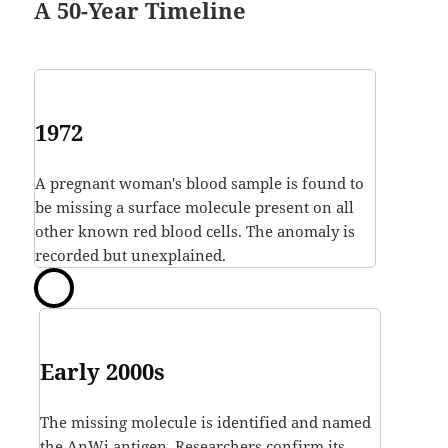
A 50-Year Timeline
1972
A pregnant woman's blood sample is found to
be missing a surface molecule present on all
other known red blood cells. The anomaly is
recorded but unexplained.
Early 2000s
The missing molecule is identified and named
the AnWj antigen. Researchers confirm its