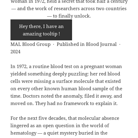
woman in 1972, held a secret that took half a century
— and the work of researchers across two countries
— to finally unlock.
Hey there, I have an
amazing tooltip !
MAL Blood Group · Published in Blood Journal ·
2024
In 1972, a routine blood test on a pregnant woman
yielded something deeply puzzling: her red blood
cells were missing a surface molecule that existed
on every other known human blood sample of the
time. Doctors noted the anomaly, filed it away, and
moved on. They had no framework to explain it.
For the next five decades, that molecular absence
lingered as an open question in the world of
hematology — a quiet mystery buried in the