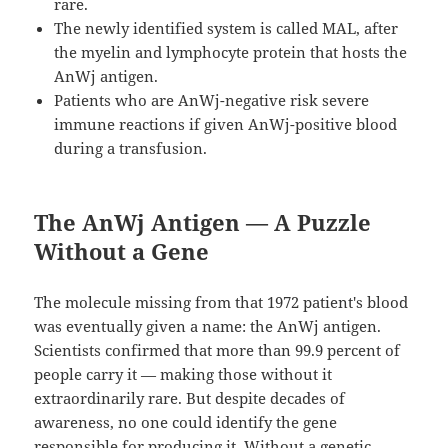
rare.
The newly identified system is called MAL, after
the myelin and lymphocyte protein that hosts the
AnWj antigen.
Patients who are AnWj-negative risk severe
immune reactions if given AnWj-positive blood
during a transfusion.
The AnWj Antigen — A Puzzle
Without a Gene
The molecule missing from that 1972 patient's blood
was eventually given a name: the AnWj antigen.
Scientists confirmed that more than 99.9 percent of
people carry it — making those without it
extraordinarily rare. But despite decades of
awareness, no one could identify the gene
responsible for producing it. Without a genetic