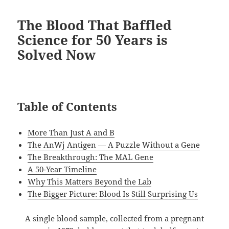
The Blood That Baffled
Science for 50 Years is
Solved Now
Table of Contents
More Than Just A and B
The AnWj Antigen — A Puzzle Without a Gene
The Breakthrough: The MAL Gene
A 50-Year Timeline
Why This Matters Beyond the Lab
The Bigger Picture: Blood Is Still Surprising Us
A single blood sample, collected from a pregnant