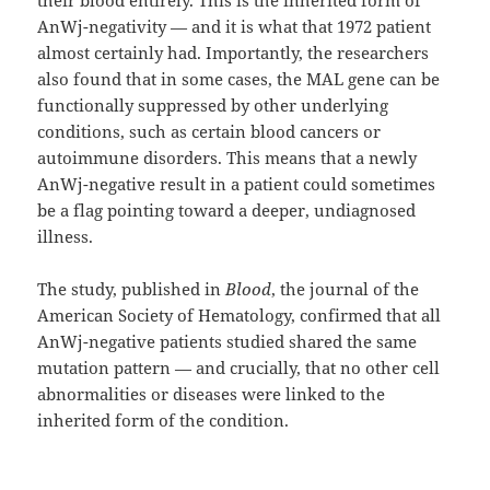
AnWj-negativity — and it is what that 1972 patient
almost certainly had. Importantly, the researchers
also found that in some cases, the MAL gene can be
functionally suppressed by other underlying
conditions, such as certain blood cancers or
autoimmune disorders. This means that a newly
AnWj-negative result in a patient could sometimes
be a flag pointing toward a deeper, undiagnosed
illness.
The study, published in
Blood
, the journal of the
American Society of Hematology, confirmed that all
AnWj-negative patients studied shared the same
mutation pattern — and crucially, that no other cell
abnormalities or diseases were linked to the
inherited form of the condition.