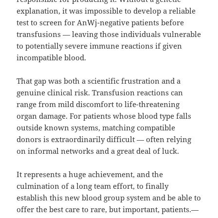
explanation, it was impossible to develop a reliable
test to screen for AnWj-negative patients before
transfusions — leaving those individuals vulnerable
to potentially severe immune reactions if given
incompatible blood.
That gap was both a scientific frustration and a
genuine clinical risk. Transfusion reactions can
range from mild discomfort to life-threatening
organ damage. For patients whose blood type falls
outside known systems, matching compatible
donors is extraordinarily difficult — often relying
on informal networks and a great deal of luck.
It represents a huge achievement, and the
culmination of a long team effort, to finally
establish this new blood group system and be able to
offer the best care to rare, but important, patients.—