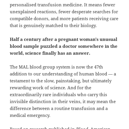
personalised transfusion medicine. It means fewer
unexplained reactions, fewer desperate searches for
compatible donors, and more patients receiving care
that is genuinely matched to their biology.
Half a century after a pregnant woman's unusual
blood sample puzzled a doctor somewhere in the
world, science finally has an answer.
The MAL blood group system is now the 47th
addition to our understanding of human blood — a
testament to the slow, painstaking, but ultimately
rewarding work of science. And for the
extraordinarily rare individuals who carry this
invisible distinction in their veins, it may mean the
difference between a routine transfusion and a
medical emergency.
Based on research published in
Blood
, American