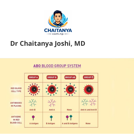
Dr Chaitanya Joshi, MD