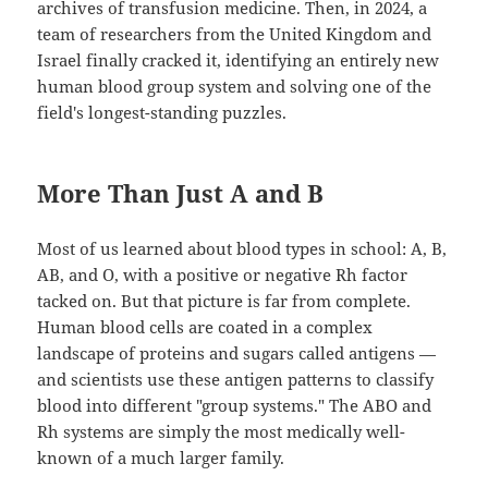
archives of transfusion medicine. Then, in 2024, a
team of researchers from the United Kingdom and
Israel finally cracked it, identifying an entirely new
human blood group system and solving one of the
field's longest-standing puzzles.
More Than Just A and B
Most of us learned about blood types in school: A, B,
AB, and O, with a positive or negative Rh factor
tacked on. But that picture is far from complete.
Human blood cells are coated in a complex
landscape of proteins and sugars called antigens —
and scientists use these antigen patterns to classify
blood into different "group systems." The ABO and
Rh systems are simply the most medically well-
known of a much larger family.