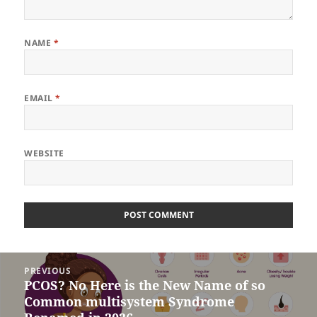
NAME
*
EMAIL
*
WEBSITE
Post
PREVIOUS
navigation
PCOS? No Here is the New Name of so
Previous
Common multisystem Syndrome
post: