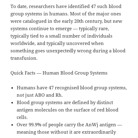
To date, researchers have identified 47 such blood
group systems in humans. Most of the major ones
were catalogued in the early 20th century, but new
systems continue to emerge — typically rare,
typically tied to a small number of individuals
worldwide, and typically uncovered when
something goes unexpectedly wrong during a blood
transfusion.
Quick Facts — Human Blood Group Systems
Humans have 47 recognised blood group systems,
not just ABO and Rh.
Blood group systems are defined by distinct
antigen molecules on the surface of red blood
cells.
Over 99.9% of people carry the AnWj antigen —
meaning those without it are extraordinarily