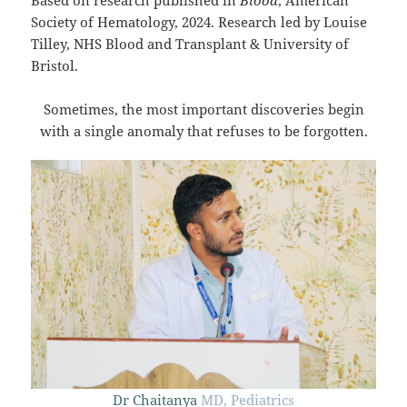
Society of Hematology, 2024. Research led by Louise
Tilley, NHS Blood and Transplant & University of
Bristol.
Sometimes, the most important discoveries begin
with a single anomaly that refuses to be forgotten.
Dr Chaitanya
MD, Pediatrics