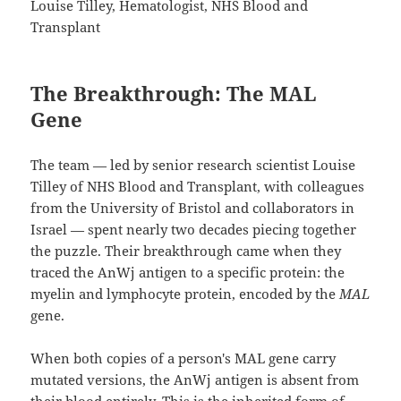
Louise Tilley, Hematologist, NHS Blood and
Transplant
The Breakthrough: The MAL
Gene
The team — led by senior research scientist Louise
Tilley of NHS Blood and Transplant, with colleagues
from the University of Bristol and collaborators in
Israel — spent nearly two decades piecing together
the puzzle. Their breakthrough came when they
traced the AnWj antigen to a specific protein: the
myelin and lymphocyte protein, encoded by the
MAL
gene.
When both copies of a person's MAL gene carry
mutated versions, the AnWj antigen is absent from
their blood entirely. This is the inherited form of