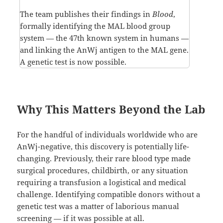
The team publishes their findings in
Blood
,
formally identifying the MAL blood group
system — the 47th known system in humans —
and linking the AnWj antigen to the MAL gene.
A genetic test is now possible.
Why This Matters Beyond the Lab
For the handful of individuals worldwide who are
AnWj-negative, this discovery is potentially life-
changing. Previously, their rare blood type made
surgical procedures, childbirth, or any situation
requiring a transfusion a logistical and medical
challenge. Identifying compatible donors without a
genetic test was a matter of laborious manual
screening — if it was possible at all.