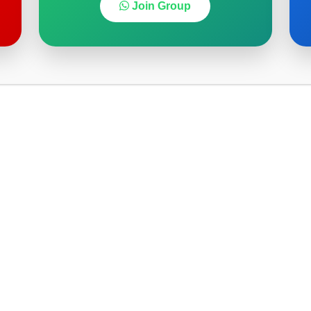
Join Group