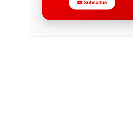
Subscribe