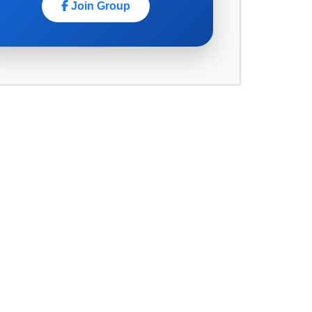
March 2025
Join Group
February 2025
January 2025
November 2024
October 2024
September 2024
August 2024
July 2024
June 2024
May 2024