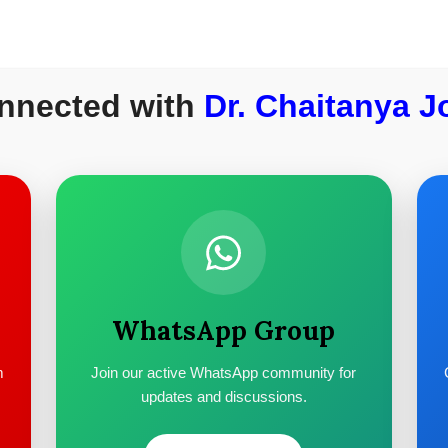
nnected with
Dr. Chaitanya J
WhatsApp Group
m
Join our active WhatsApp community for
updates and discussions.