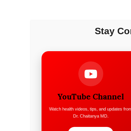
Stay Co
YouTube Channel
Watch health videos, tips, and updates fro
Dr. Chaitanya MD.