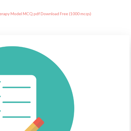
rapy Model MCQ pdf Download Free (1000 mcqs)