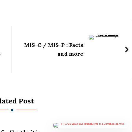
MIS-C / MIS-P : Facts
s
and more
lated Post