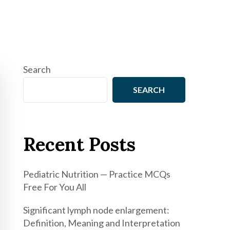
Search
SEARCH
Recent Posts
Pediatric Nutrition — Practice MCQs
Free For You All
Significant lymph node enlargement:
Definition, Meaning and Interpretation