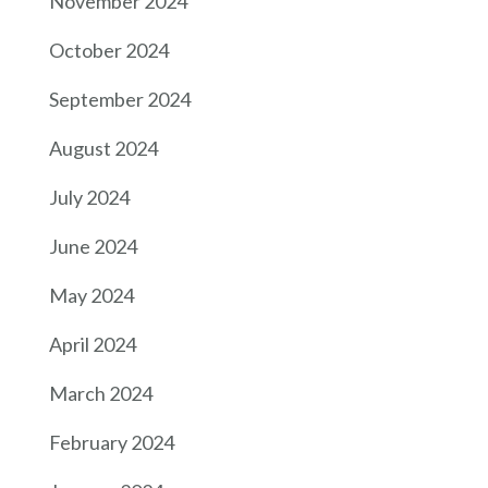
November 2024
October 2024
September 2024
August 2024
July 2024
June 2024
May 2024
April 2024
March 2024
February 2024