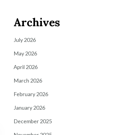
Archives
July 2026
May 2026
April 2026
March 2026
February 2026
January 2026
December 2025
November 2025