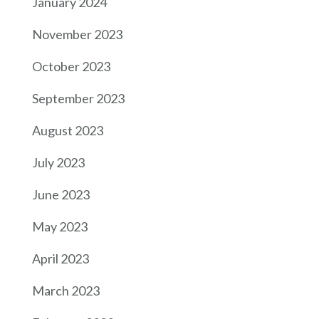
January 2024
November 2023
October 2023
September 2023
August 2023
July 2023
June 2023
May 2023
April 2023
March 2023