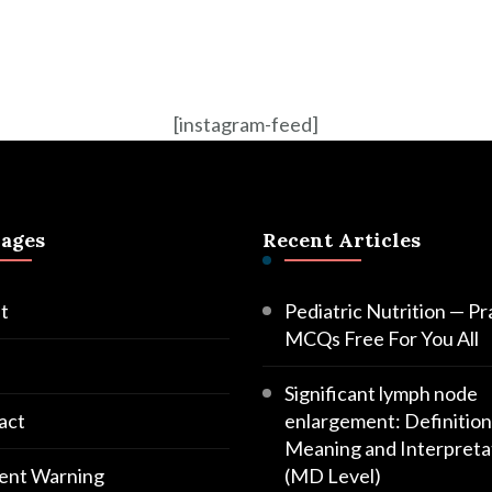
[instagram-feed]
Pages
Recent Articles
t
Pediatric Nutrition — Pr
MCQs Free For You All
Significant lymph node
act
enlargement: Definition
Meaning and Interpreta
ent Warning
(MD Level)