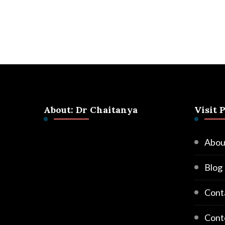
About: Dr Chaitanya
Visit 
Abou
Blog
Cont
Cont