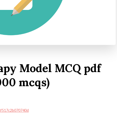
apy Model MCQ pdf
000 mcqs)
38f517c2b070740d