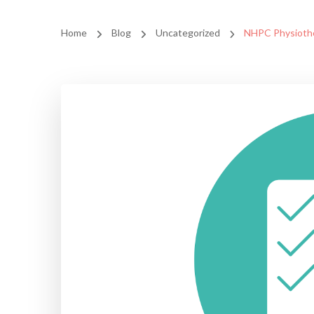
Home
Blog
Uncategorized
NHPC Physiothe