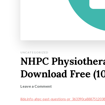
UNCATEGORIZED
NHPC Physiother
Download Free (1
on
Leave a Comment
NHPC
Physiotherapy
ilide.info-ahpc-past-questions-pr_363390ca88875120
Model