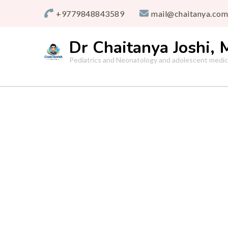
+9779848843589
mail@chaitanya.com
Dr Chaitanya Joshi,
Pediatrics and Neonatology and adolescent medic