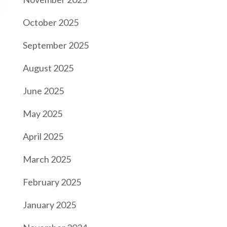
October 2025
September 2025
August 2025
June 2025
May 2025
April 2025
March 2025
February 2025
January 2025