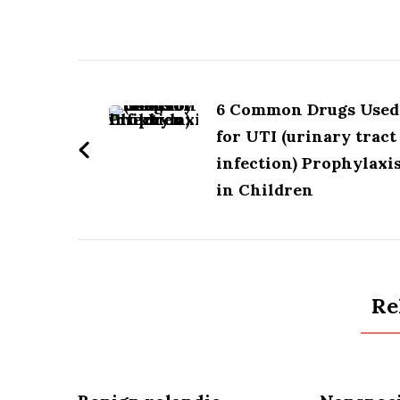
MCQ
pdf
Post
Download
Free
Navigation
6 Common Drugs Used
(1000
for UTI (urinary tract
mcqs)
infection) Prophylaxi
in Children
Re