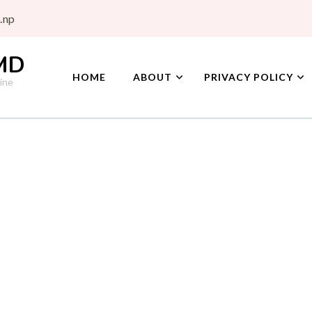
.np
 MD
HOME
ABOUT
PRIVACY POLICY
ine