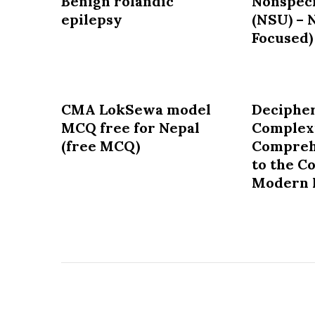
Benign rolandic
Nonspeci
epilepsy
(NSU) – 
Focused)
CMA LokSewa model
Decipher
MCQ free for Nepal
Complexi
(free MCQ)
Compreh
to the C
Modern 