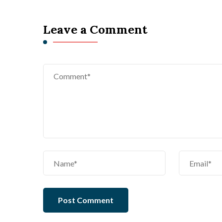
Leave a Comment