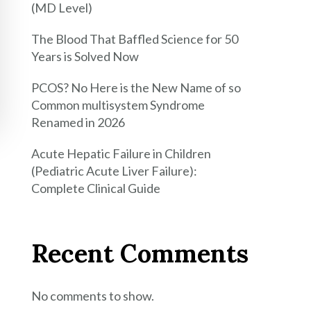
(MD Level)
The Blood That Baffled Science for 50
Years is Solved Now
PCOS? No Here is the New Name of so
Common multisystem Syndrome
Renamed in 2026
Acute Hepatic Failure in Children
(Pediatric Acute Liver Failure):
Complete Clinical Guide
Recent Comments
No comments to show.