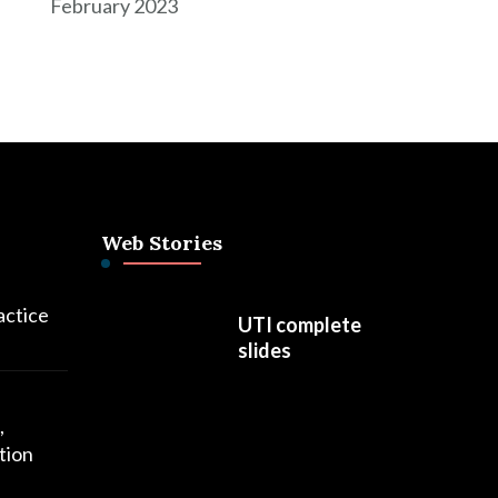
February 2023
Web Stories
actice
UTI complete
slides
,
tion