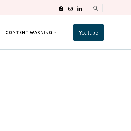
Youtube
CONTENT WARNING