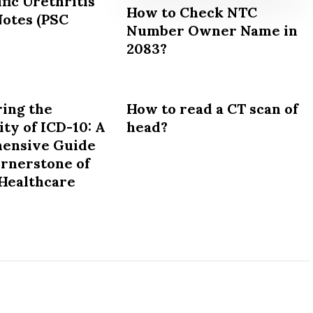
fic Urethritis
How to Check NTC
Notes (PSC
Number Owner Name in
2083?
ing the
How to read a CT scan of
ty of ICD-10: A
head?
ensive Guide
ornerstone of
Healthcare