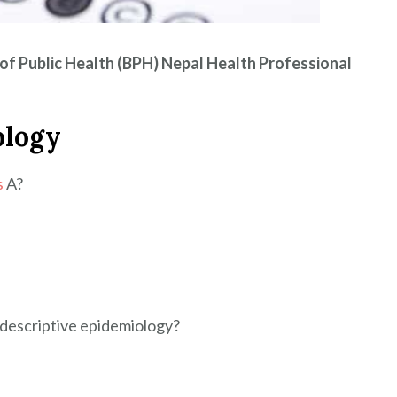
of Public Health (BPH) Nepal Health Professional
ology
s
A?
f descriptive epidemiology?