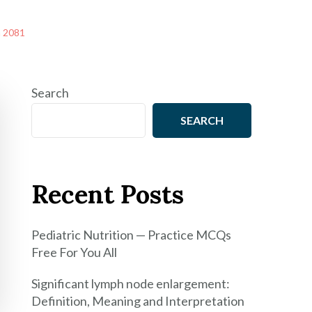
m 2081
Search
SEARCH
Recent Posts
Pediatric Nutrition — Practice MCQs
Free For You All
Significant lymph node enlargement:
Definition, Meaning and Interpretation