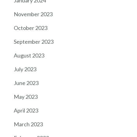
January 2024
November 2023
October 2023
September 2023
August 2023
July 2023
June 2023
May 2023
April 2023
March 2023