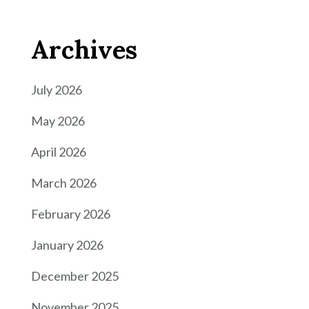
Archives
July 2026
May 2026
April 2026
March 2026
February 2026
January 2026
December 2025
November 2025