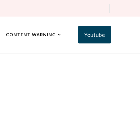
Youtube
CONTENT WARNING