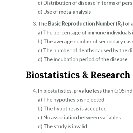
c) Distribution of disease in terms of pers
d) Use of meta-analysis
The
Basic Reproduction Number (R₀)
of a
a) The percentage of immune individuals 
b) The average number of secondary cas
c) The number of deaths caused by the d
d) The incubation period of the disease
Biostatistics & Researc
In biostatistics,
p-value
less than 0.05 ind
a) The hypothesis is rejected
b) The hypothesis is accepted
c) No association between variables
d) The study is invalid