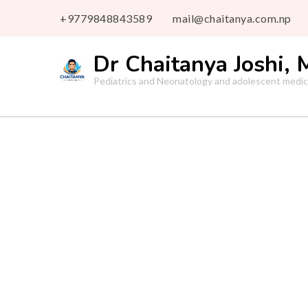
+9779848843589
mail@chaitanya.com.np
Dr Chaitanya Joshi,
Pediatrics and Neonatology and adolescent medic