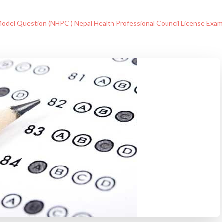
odel Question (NHPC ) Nepal Health Professional Council License Exa