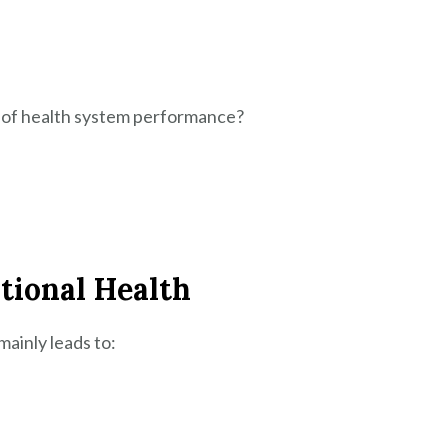
r of health system performance?
tional Health
ainly leads to: