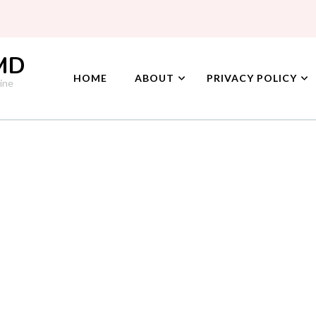
 MD
HOME
ABOUT
PRIVACY POLICY
ine