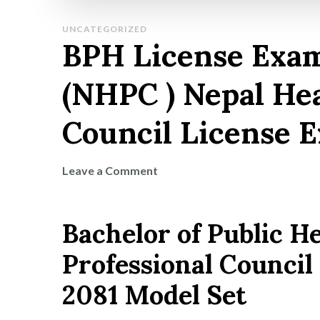
UNCATEGORIZED
BPH License Exa
(NHPC ) Nepal Hea
Council License 
on
Leave a Comment
BPH
License
Bachelor of Public H
Exam
Model
Professional Counci
Question
(NHPC
2081 Model Set
)