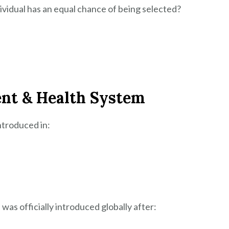
vidual has an equal chance of being selected?
ent & Health System
ntroduced in:
as officially introduced globally after: