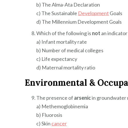
b) The Alma-Ata Declaration
c) The Sustainable
Development
Goals
d) The Millennium Development Goals
Which of the following is
not
an indicato
a) Infant mortality rate
b) Number of medical colleges
c) Life expectancy
d) Maternal mortality ratio
Environmental & Occupa
The presence of
arsenic
in groundwater m
a) Methemoglobinemia
b) Fluorosis
c) Skin
cancer