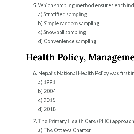
Which sampling method ensures each indi
a) Stratified sampling
b) Simple random sampling
c) Snowball sampling
d) Convenience sampling
Health Policy, Managem
Nepal’s National Health Policy was first i
a) 1991
b) 2004
c) 2015
d) 2018
The Primary Health Care (PHC) approach w
a) The Ottawa Charter