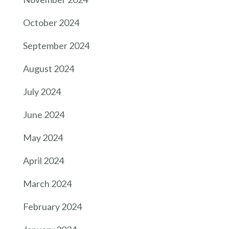
October 2024
September 2024
August 2024
July 2024
June 2024
May 2024
April 2024
March 2024
February 2024