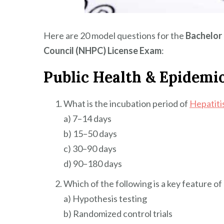
Here are 20 model questions for the
Bachelor 
Council (NHPC) License Exam
:
Public Health & Epidemi
What is the incubation period of
Hepatiti
a) 7–14 days
b) 15–50 days
c) 30–90 days
d) 90–180 days
Which of the following is a key feature o
a) Hypothesis testing
b) Randomized control trials