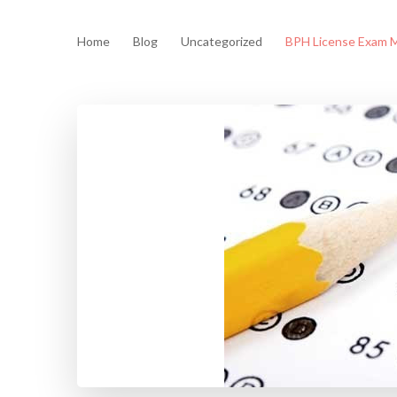
Home
Blog
Uncategorized
BPH License Exam M