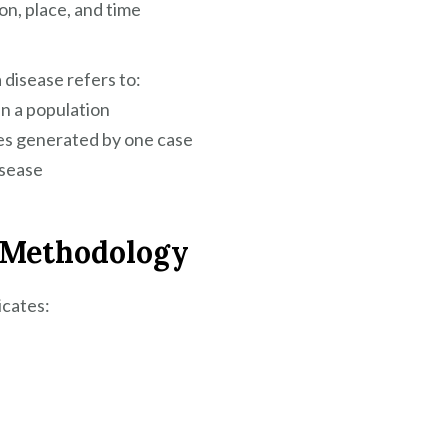
on, place, and time
 disease refers to:
in a population
es generated by one case
isease
h Methodology
icates: