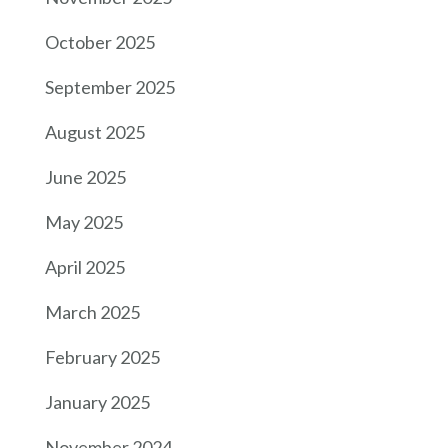
October 2025
September 2025
August 2025
June 2025
May 2025
April 2025
March 2025
February 2025
January 2025
November 2024