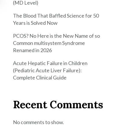
(MD Level)
The Blood That Baffled Science for 50
Years is Solved Now
PCOS? No Here is the New Name of so
Common multisystem Syndrome
Renamed in 2026
Acute Hepatic Failure in Children
(Pediatric Acute Liver Failure):
Complete Clinical Guide
Recent Comments
No comments to show.