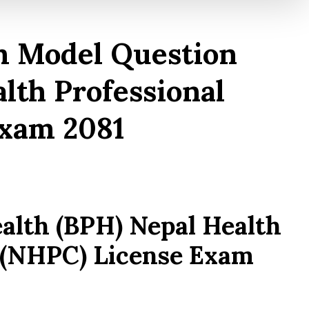
m Model Question
lth Professional
Exam 2081
ealth (BPH) Nepal Health
l (NHPC) License Exam