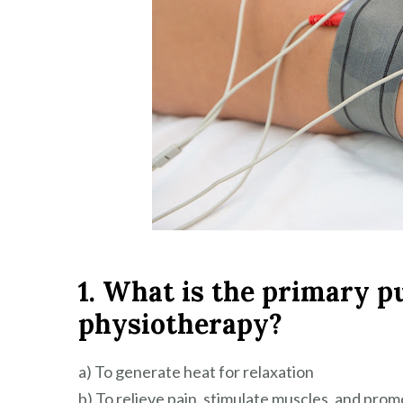
1. What is the primary p
physiotherapy?
a) To generate heat for relaxation
b) To relieve pain, stimulate muscles, and prom