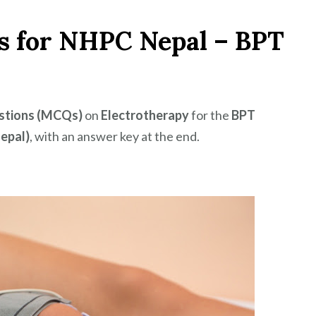
s for NHPC Nepal – BPT
estions (MCQs)
on
Electrotherapy
for the
BPT
epal)
, with an answer key at the end.