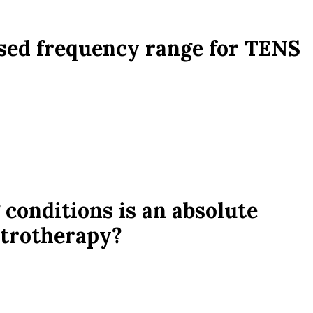
sed frequency range for TENS
 conditions is an absolute
ctrotherapy?