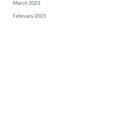
March 2023
February 2023