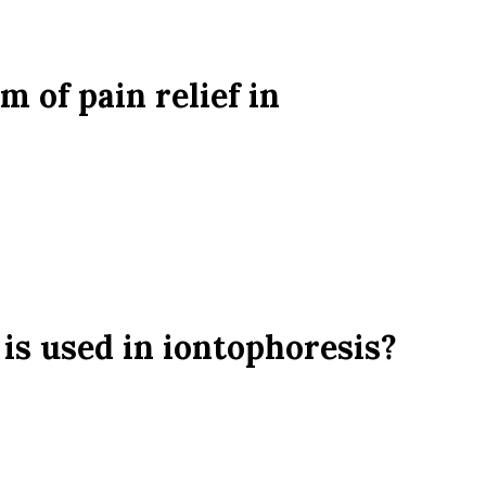
 of pain relief in
 is used in iontophoresis?