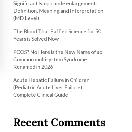
Significant lymph node enlargement:
Definition, Meaning and Interpretation
(MD Level)
The Blood That Baffled Science for 50
Years is Solved Now
PCOS? No Here is the New Name of so
Common multisystem Syndrome
Renamed in 2026
Acute Hepatic Failure in Children
(Pediatric Acute Liver Failure):
Complete Clinical Guide
Recent Comments