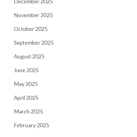
December 2025
November 2025
October 2025
September 2025
August 2025
June 2025
May 2025
April 2025
March 2025
February 2025