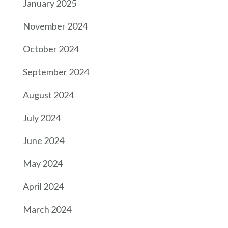
January 2025
November 2024
October 2024
September 2024
August 2024
July 2024
June 2024
May 2024
April 2024
March 2024