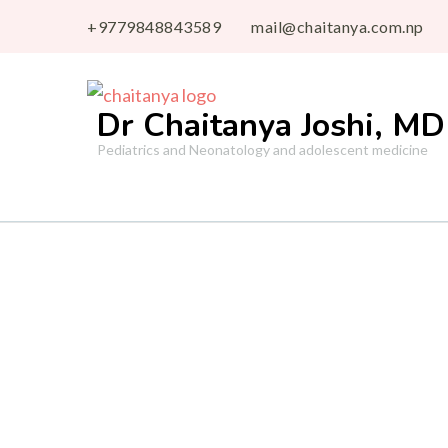
+9779848843589
mail@chaitanya.com.np
Dr Chaitanya Joshi, MD
Pediatrics and Neonatology and adolescent medicine