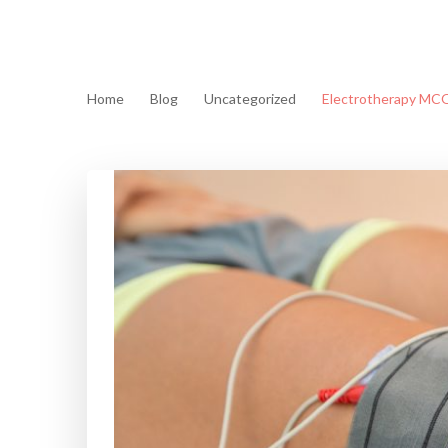
Home
Blog
Uncategorized
Electrotherapy MCQ