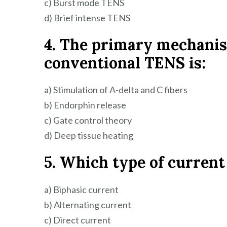
c) Burst mode TENS
d) Brief intense TENS
4. The primary mechanism
conventional TENS is:
a) Stimulation of A-delta and C fibers
b) Endorphin release
c) Gate control theory
d) Deep tissue heating
5. Which type of current
a) Biphasic current
b) Alternating current
c) Direct current