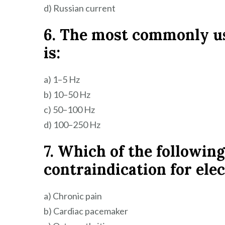
d) Russian current
6. The most commonly u
is:
a) 1–5 Hz
b) 10–50 Hz
c) 50–100 Hz
d) 100–250 Hz
7. Which of the following
contraindication for ele
a) Chronic pain
b) Cardiac pacemaker