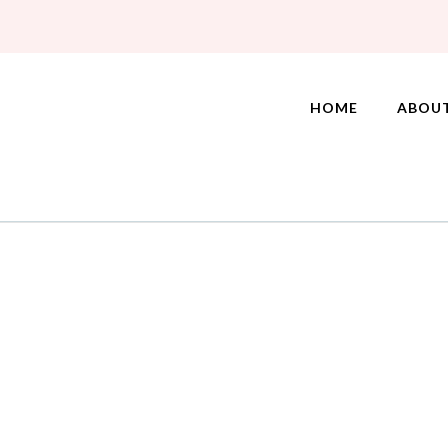
HOME
ABOU