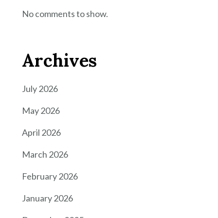
No comments to show.
Archives
July 2026
May 2026
April 2026
March 2026
February 2026
January 2026