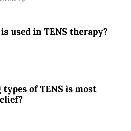
 is used in TENS therapy?
g types of TENS is most
elief?