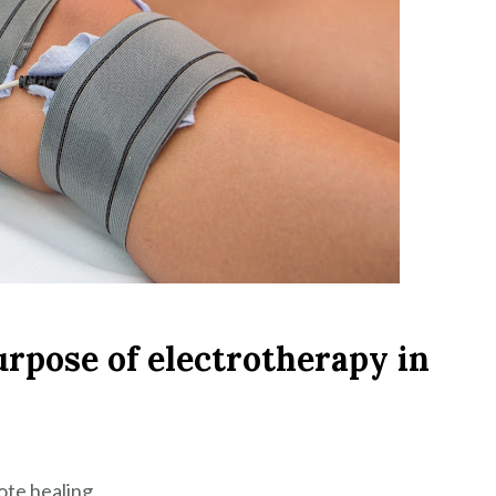
urpose of electrotherapy in
ote healing