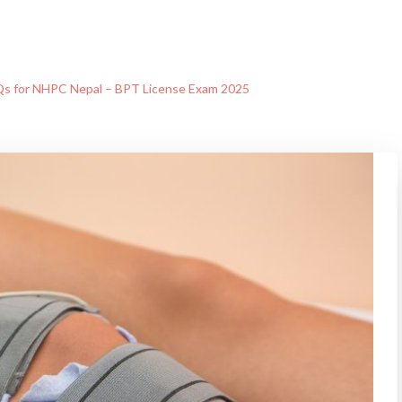
s for NHPC Nepal – BPT License Exam 2025