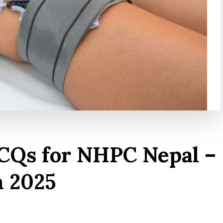
CQs for NHPC Nepal –
m 2025