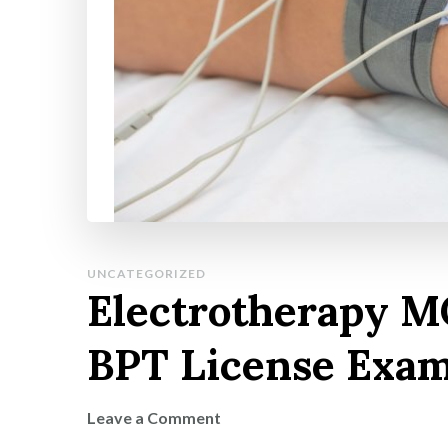
UNCATEGORIZED
Electrotherapy M
BPT License Exa
on
Leave a Comment
Electrotherapy