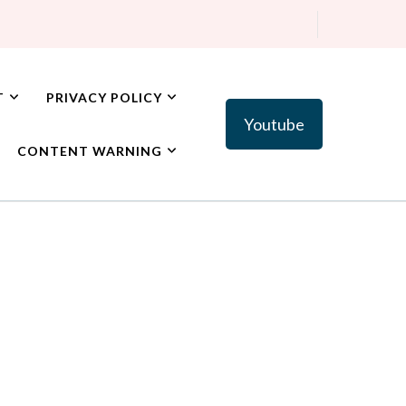
T
PRIVACY POLICY
Youtube
CONTENT WARNING