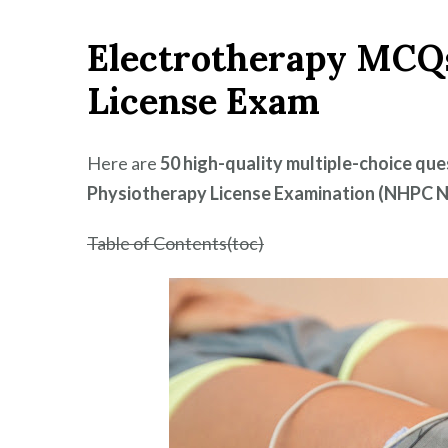
MCQs
Electrotherapy MCQ
for
NHPC
License Exam
Nepal
–
BPT
Here are
50 high-quality multiple-choice qu
License
Physiotherapy License Examination (NHPC N
Exam
2025
Table of Contents(toc)