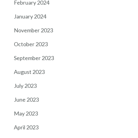
February 2024
January 2024
November 2023
October 2023
September 2023
August 2023
July 2023
June 2023
May 2023
April 2023