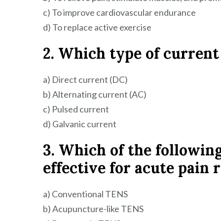
c) To improve cardiovascular endurance
d) To replace active exercise
2. Which type of current
a) Direct current (DC)
b) Alternating current (AC)
c) Pulsed current
d) Galvanic current
3. Which of the followin
effective for acute pain r
a) Conventional TENS
b) Acupuncture-like TENS