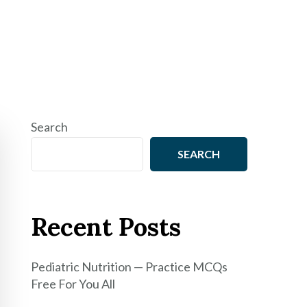
Search
SEARCH
Recent Posts
Pediatric Nutrition — Practice MCQs
Free For You All