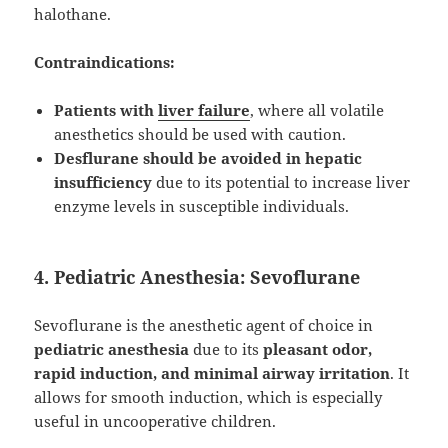
halothane.
Contraindications:
Patients with
liver failure
, where all volatile
anesthetics should be used with caution.
Desflurane should be avoided in hepatic
insufficiency
due to its potential to increase liver
enzyme levels in susceptible individuals.
4. Pediatric Anesthesia: Sevoflurane
Sevoflurane is the anesthetic agent of choice in
pediatric anesthesia
due to its
pleasant odor,
rapid induction, and minimal airway irritation
. It
allows for smooth induction, which is especially
useful in uncooperative children.