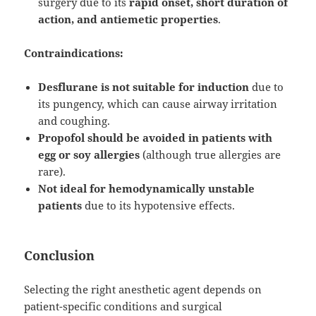
surgery due to its
rapid onset, short duration of
action, and antiemetic properties
.
Contraindications:
Desflurane is not suitable for induction
due to
its pungency, which can cause airway irritation
and coughing.
Propofol should be avoided in patients with
egg or soy allergies
(although true allergies are
rare).
Not ideal for hemodynamically unstable
patients
due to its hypotensive effects.
Conclusion
Selecting the right anesthetic agent depends on
patient-specific conditions and surgical