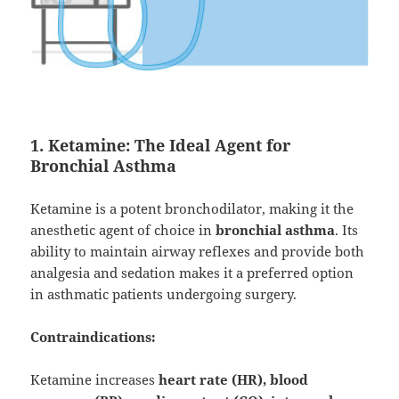
1. Ketamine: The Ideal Agent for
Bronchial Asthma
Ketamine is a potent bronchodilator, making it the
anesthetic agent of choice in
bronchial asthma
. Its
ability to maintain airway reflexes and provide both
analgesia and sedation makes it a preferred option
in asthmatic patients undergoing surgery.
Contraindications:
Ketamine increases
heart rate (HR), blood