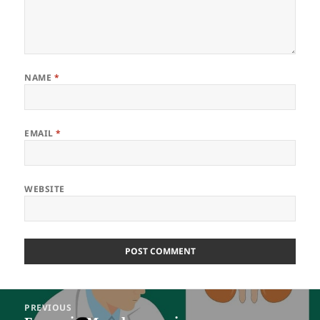
NAME
*
EMAIL
*
WEBSITE
Post
PREVIOUS
navigation