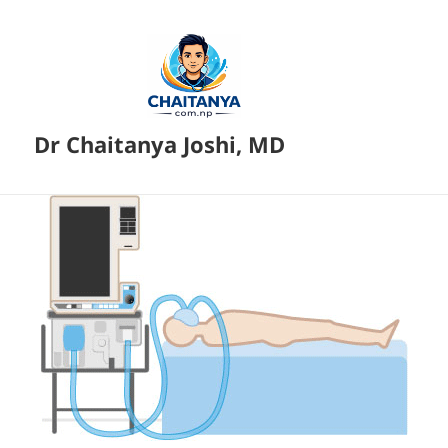
Dr Chaitanya Joshi, MD