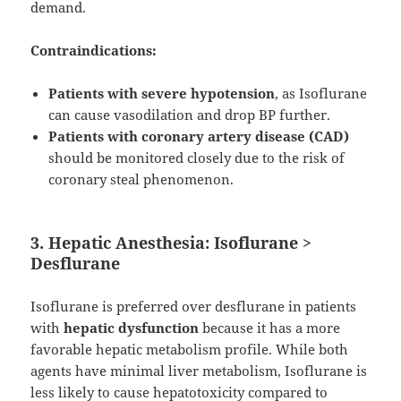
demand.
Contraindications:
Patients with severe hypotension
, as Isoflurane
can cause vasodilation and drop BP further.
Patients with coronary artery disease (CAD)
should be monitored closely due to the risk of
coronary steal phenomenon.
3. Hepatic Anesthesia: Isoflurane >
Desflurane
Isoflurane is preferred over desflurane in patients
with
hepatic dysfunction
because it has a more
favorable hepatic metabolism profile. While both
agents have minimal liver metabolism, Isoflurane is
less likely to cause hepatotoxicity compared to