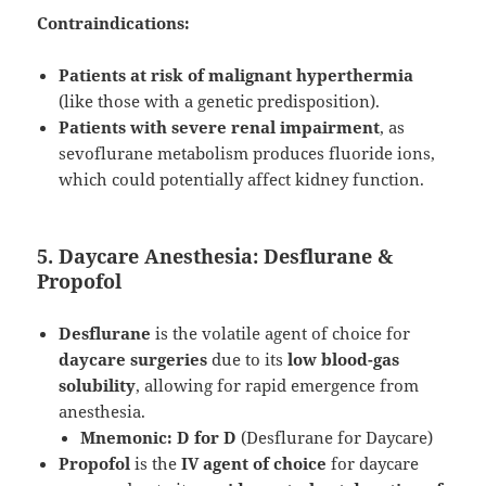
Contraindications:
Patients at risk of malignant hyperthermia
(like those with a genetic predisposition).
Patients with severe renal impairment
, as
sevoflurane metabolism produces fluoride ions,
which could potentially affect kidney function.
5. Daycare Anesthesia: Desflurane &
Propofol
Desflurane
is the volatile agent of choice for
daycare surgeries
due to its
low blood-gas
solubility
, allowing for rapid emergence from
anesthesia.
Mnemonic:
D for D
(Desflurane for Daycare)
Propofol
is the
IV agent of choice
for daycare