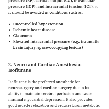
pressure (BP), cardiac output (CO), intraocular
pressure (IOP), and intracranial tension (ICT)
, so
it should be avoided in conditions such as:
Uncontrolled hypertension
Ischemic heart disease
Glaucoma
Elevated intracranial pressure (e.g., traumatic
brain injury, space-occupying lesions)
2. Neuro and Cardiac Anesthesia:
Isoflurane
Isoflurane is the preferred anesthetic for
neurosurgery and cardiac surgery
due to its
ability to maintain cerebral perfusion and cause
minimal myocardial depression. It also provides
good muscle relaxation and reduces brain metabolic