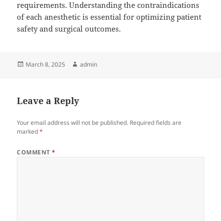
requirements. Understanding the contraindications
of each anesthetic is essential for optimizing patient
safety and surgical outcomes.
Posted
Author
March 8, 2025
admin
on
Leave a Reply
Your email address will not be published.
Required fields are
marked
*
COMMENT
*