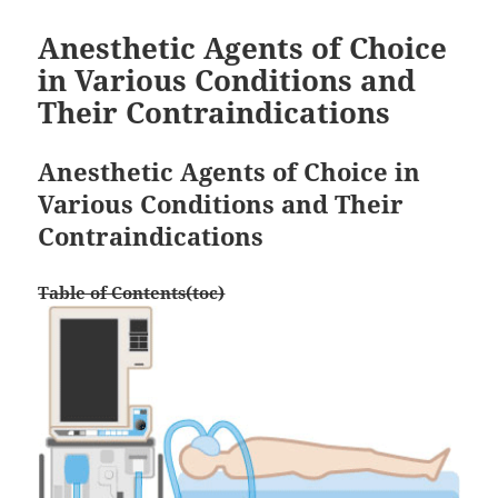
Anesthetic Agents of Choice
in Various Conditions and
Their Contraindications
Anesthetic Agents of Choice in
Various Conditions and Their
Contraindications
Table of Contents(toc)