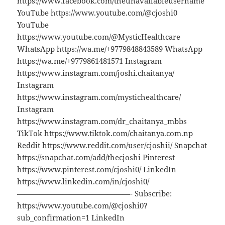
https://www.facebook.com/theunavailableusername
YouTube https://www.youtube.com/@cjoshi0
YouTube
https://www.youtube.com/@MysticHealthcare
WhatsApp https://wa.me/+9779848843589 WhatsApp
https://wa.me/+9779861481571 Instagram
https://www.instagram.com/joshi.chaitanya/
Instagram
https://www.instagram.com/mystichealthcare/
Instagram
https://www.instagram.com/dr_chaitanya_mbbs
TikTok https://www.tiktok.com/chaitanya.com.np
Reddit https://www.reddit.com/user/cjoshii/ Snapchat
https://snapchat.com/add/thecjoshi Pinterest
https://www.pinterest.com/cjoshi0/ LinkedIn
https://www.linkedin.com/in/cjoshi0/
———————————————- Subscribe:
https://www.youtube.com/@cjoshi0?
sub_confirmation=1 LinkedIn