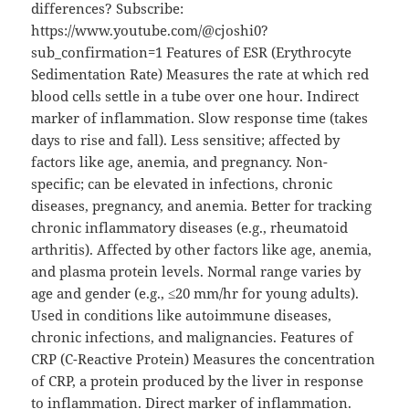
differences? Subscribe:
https://www.youtube.com/@cjoshi0?
sub_confirmation=1 Features of ESR (Erythrocyte
Sedimentation Rate) Measures the rate at which red
blood cells settle in a tube over one hour. Indirect
marker of inflammation. Slow response time (takes
days to rise and fall). Less sensitive; affected by
factors like age, anemia, and pregnancy. Non-
specific; can be elevated in infections, chronic
diseases, pregnancy, and anemia. Better for tracking
chronic inflammatory diseases (e.g., rheumatoid
arthritis). Affected by other factors like age, anemia,
and plasma protein levels. Normal range varies by
age and gender (e.g., ≤20 mm/hr for young adults).
Used in conditions like autoimmune diseases,
chronic infections, and malignancies. Features of
CRP (C-Reactive Protein) Measures the concentration
of CRP, a protein produced by the liver in response
to inflammation. Direct marker of inflammation.