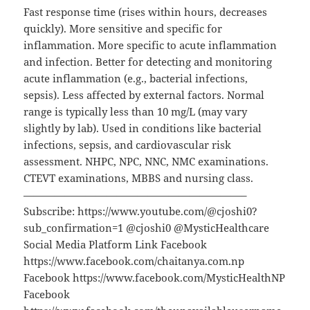
Fast response time (rises within hours, decreases
quickly). More sensitive and specific for
inflammation. More specific to acute inflammation
and infection. Better for detecting and monitoring
acute inflammation (e.g., bacterial infections,
sepsis). Less affected by external factors. Normal
range is typically less than 10 mg/L (may vary
slightly by lab). Used in conditions like bacterial
infections, sepsis, and cardiovascular risk
assessment. NHPC, NPC, NNC, NMC examinations.
CTEVT examinations, MBBS and nursing class.
—————————————————————–
Subscribe: https://www.youtube.com/@cjoshi0?
sub_confirmation=1 @cjoshi0 @MysticHealthcare
Social Media Platform Link Facebook
https://www.facebook.com/chaitanya.com.np
Facebook https://www.facebook.com/MysticHealthNP
Facebook