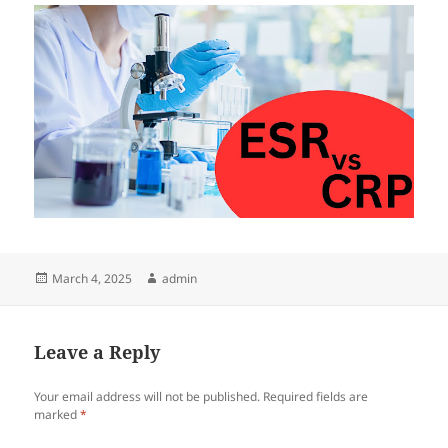
Posted
Author
March 4, 2025
admin
on
Leave a Reply
Your email address will not be published.
Required fields are
marked
*