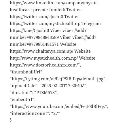
https://www.linkedin.com/company/mystic-
healthcare-private-limited/ Twitter
https://twitter.com/cJoshi0 Twitter
https://twitter.com/mystichealthnp Telegram
https://t.me/CJoshi0 Viber viber://add?
number=9779848843589 Viber viber://add?
number=9779861481571 Website
https://www.chaitanya.com.np/ Website
http://www.mystichealth.com.np/ Website
https://www.doctorhealthrx.com/”,
“thumbnailUrl”:
“https://i.ytimg.com/vi/EejPSlBlEqs/default.jpg”,
“uploadDate”: “2025-02-20T17:30:40Z”,
“duration”: “PT8M57S”,
“embedUrl”:
“https://www.youtube.com/embed/EejPSlBlEqs”,
“interactionCount”: “27”
}