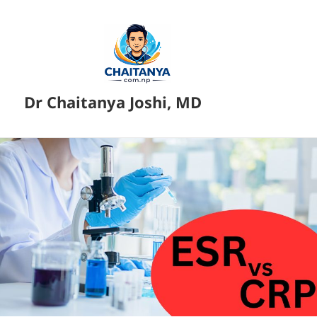
Dr Chaitanya Joshi, MD