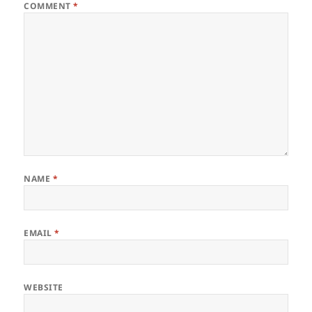
COMMENT
*
NAME
*
EMAIL
*
WEBSITE