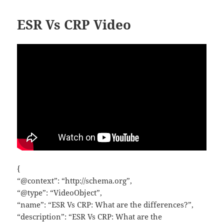
ESR Vs CRP Video
{
“@context”: “http://schema.org”,
“@type”: “VideoObject”,
“name”: “ESR Vs CRP: What are the differences?”,
“description”: “ESR Vs CRP: What are the