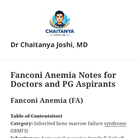
Dr Chaitanya Joshi, MD
Fanconi Anemia Notes for
Doctors and PG Aspirants
Fanconi Anemia (FA)
Table of Contents(toc)
Category:
Inherited bone marrow failure
syndrome
(IBMFS)