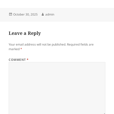
Posted
Author
October 30, 2025
admin
on
Leave a Reply
Your email address will not be published.
Required fields are
marked
*
COMMENT
*