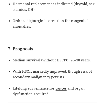
Hormonal replacement as indicated (thyroid, sex
steroids, GH).
Orthopedic/surgical correction for congenital
anomalies.
7. Prognosis
Median survival (without HSCT): ~20–30 years.
With HSCT: markedly improved, though risk of
secondary malignancy persists.
Lifelong surveillance for
cancer
and organ
dysfunction required.