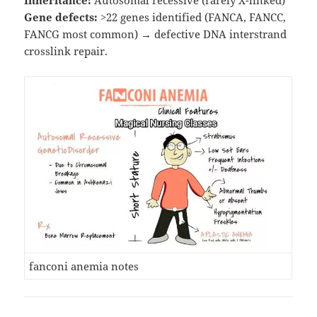
Inheritance:
Autosomal recessive (rarely X-linked)
Gene defects:
>22 genes identified (FANCA, FANCC,
FANCG most common) → defective DNA interstrand
crosslink repair.
fanconi anemia notes