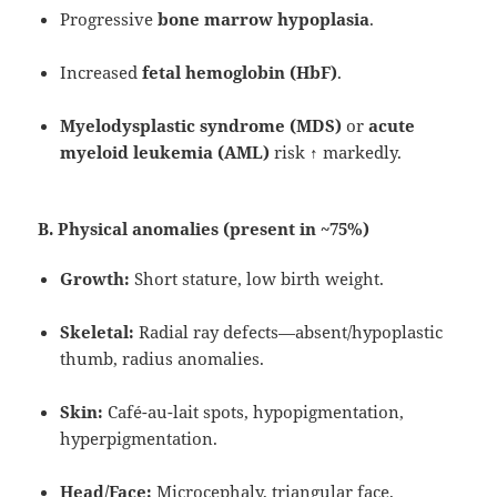
Progressive
bone marrow hypoplasia
.
Increased
fetal hemoglobin (HbF)
.
Myelodysplastic syndrome (MDS)
or
acute
myeloid leukemia (AML)
risk ↑ markedly.
B. Physical anomalies (present in ~75%)
Growth:
Short stature, low birth weight.
Skeletal:
Radial ray defects—absent/hypoplastic
thumb, radius anomalies.
Skin:
Café-au-lait spots, hypopigmentation,
hyperpigmentation.
Head/Face:
Microcephaly, triangular face,