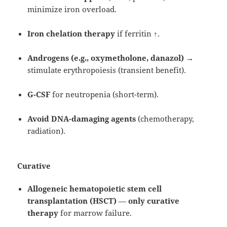
minimize iron overload.
Iron chelation therapy
if ferritin ↑.
Androgens (e.g., oxymetholone, danazol)
→
stimulate erythropoiesis (transient benefit).
G-CSF
for neutropenia (short-term).
Avoid DNA-damaging agents
(chemotherapy,
radiation).
Curative
Allogeneic hematopoietic stem cell
transplantation (HSCT)
—
only curative
therapy
for marrow failure.