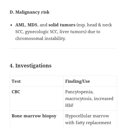
D. Malignancy risk
AML
,
MDS
, and
solid tumors
(esp. head & neck
SCC, gynecologic SCC, liver tumors) due to
chromosomal instability.
4. Investigations
Test
Finding/Use
CBC
Pancytopenia,
macrocytosis, increased
HbF
Bone marrow biopsy
Hypocellular marrow
with fatty replacement