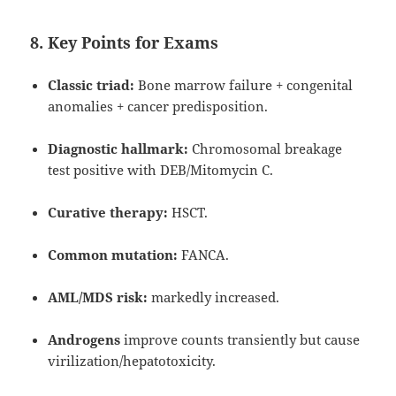
8. Key Points for Exams
Classic triad:
Bone marrow failure + congenital
anomalies + cancer predisposition.
Diagnostic hallmark:
Chromosomal breakage
test positive with DEB/Mitomycin C.
Curative therapy:
HSCT.
Common mutation:
FANCA.
AML/MDS risk:
markedly increased.
Androgens
improve counts transiently but cause
virilization/hepatotoxicity.