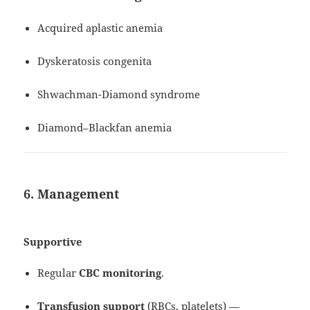
Acquired aplastic anemia
Dyskeratosis congenita
Shwachman-Diamond syndrome
Diamond–Blackfan anemia
6. Management
Supportive
Regular
CBC monitoring
.
Transfusion support
(RBCs, platelets) —