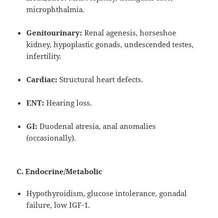
microphthalmia.
Genitourinary:
Renal agenesis, horseshoe
kidney, hypoplastic gonads, undescended testes,
infertility.
Cardiac:
Structural heart defects.
ENT:
Hearing loss.
GI:
Duodenal atresia, anal anomalies
(occasionally).
C. Endocrine/Metabolic
Hypothyroidism, glucose intolerance, gonadal
failure, low IGF-1.