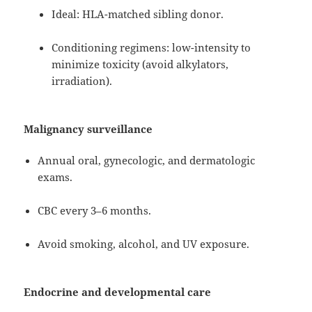
Ideal: HLA-matched sibling donor.
Conditioning regimens: low-intensity to
minimize toxicity (avoid alkylators,
irradiation).
Malignancy surveillance
Annual oral, gynecologic, and dermatologic
exams.
CBC every 3–6 months.
Avoid smoking, alcohol, and UV exposure.
Endocrine and developmental care