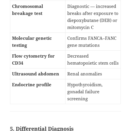
Chromosomal
Diagnostic — increased
breakage test
breaks after exposure to
diepoxybutane (DEB) or
mitomycin C
Molecular genetic
Confirms FANCA–FANC
testing
gene mutations
Flow cytometry for
Decreased
CD34
hematopoietic stem cells
Ultrasound abdomen
Renal anomalies
Endocrine profile
Hypothyroidism,
gonadal failure
screening
5. Differential Diagnosis