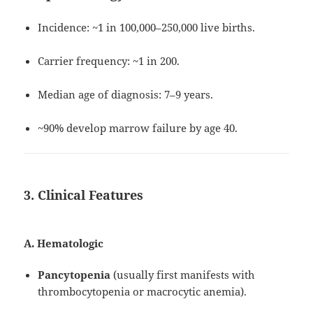
Incidence: ~1 in 100,000–250,000 live births.
Carrier frequency: ~1 in 200.
Median age of diagnosis: 7–9 years.
~90% develop marrow failure by age 40.
3. Clinical Features
A. Hematologic
Pancytopenia
(usually first manifests with
thrombocytopenia or macrocytic anemia).