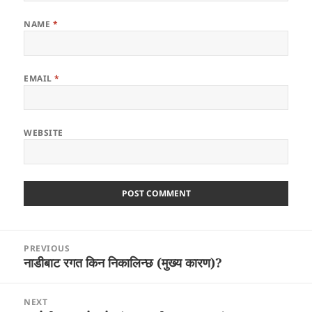
NAME
*
EMAIL
*
WEBSITE
Post
PREVIOUS
navigation
नाडीबाट रगत किन निकालिन्छ (मुख्य कारण)?
Previous
post:
NEXT