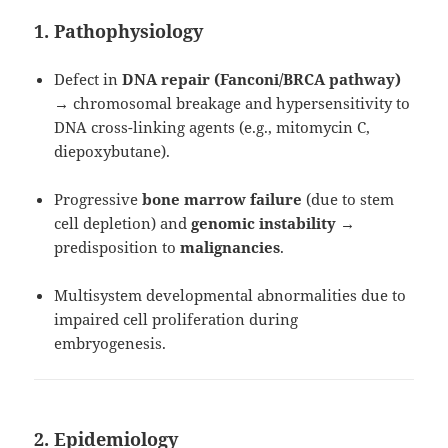
1. Pathophysiology
Defect in
DNA repair (Fanconi/BRCA pathway)
→ chromosomal breakage and hypersensitivity to
DNA cross-linking agents (e.g., mitomycin C,
diepoxybutane).
Progressive
bone marrow failure
(due to stem
cell depletion) and
genomic instability
→
predisposition to
malignancies
.
Multisystem developmental abnormalities due to
impaired cell proliferation during
embryogenesis.
2. Epidemiology